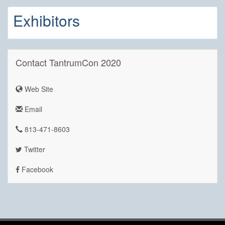
Exhibitors
Contact TantrumCon 2020
Web Site
Email
813-471-8603
Twitter
Facebook