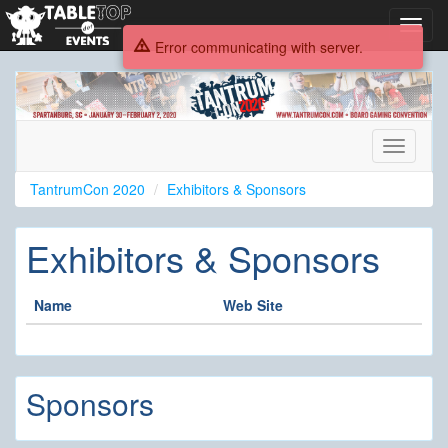
Toggl
navig
Error communicating with server.
TantrumCon
2020
Toggle
navigati
TantrumCon 2020
Exhibitors & Sponsors
Exhibitors & Sponsors
Name
Web Site
Sponsors