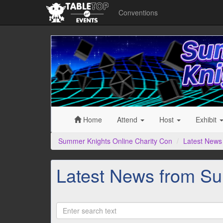
Conventions
Summer
Knights
Online
Charity
Con
Home
Attend
Host
Exhibit
Summer Knights Online Charity Con
Latest News
Latest News from Su