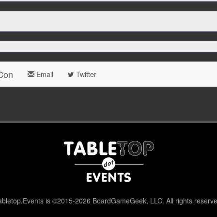
 Con
Email
Twitter
abletop.Events is ©2015-2026 BoardGameGeek, LLC. All rights reserve