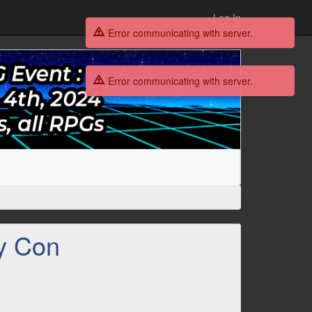
Log In
Error communicating with server.
Error communicating with server.
y Con