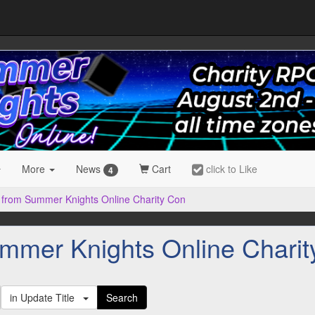
More
News
Cart
click to Like
4
 from Summer Knights Online Charity Con
mmer Knights Online Charit
in Update Title
Search