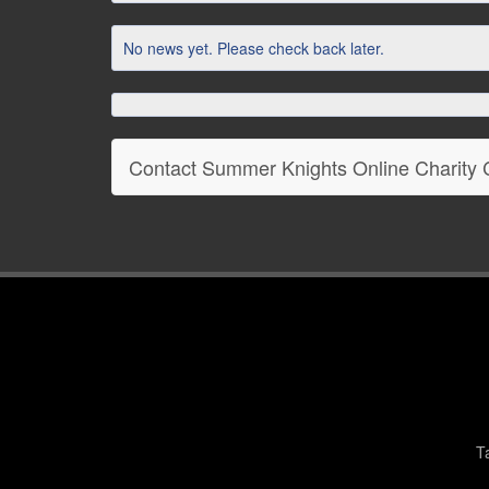
No news yet. Please check back later.
Contact Summer Knights Online Charity
T