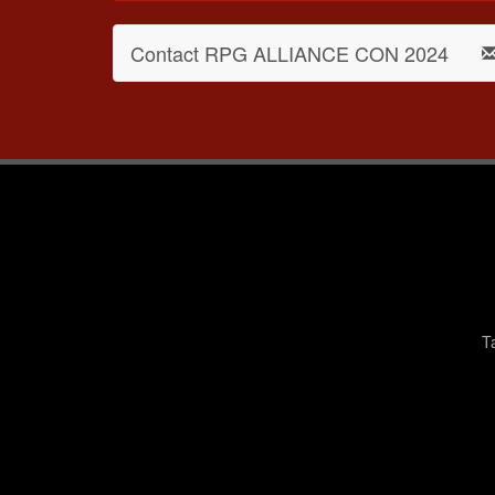
Contact RPG ALLIANCE CON 2024
T