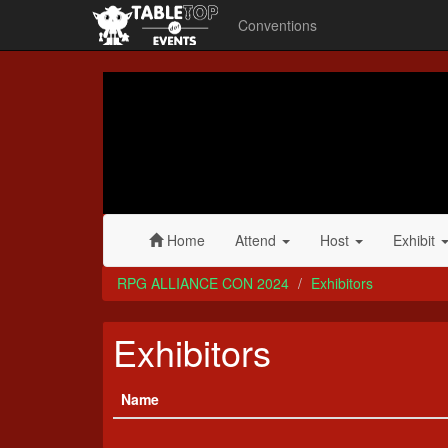
Conventions
RPG
ALLIANCE
CON
2024
Home
Attend
Host
Exhibit
RPG ALLIANCE CON 2024
Exhibitors
Exhibitors
Name