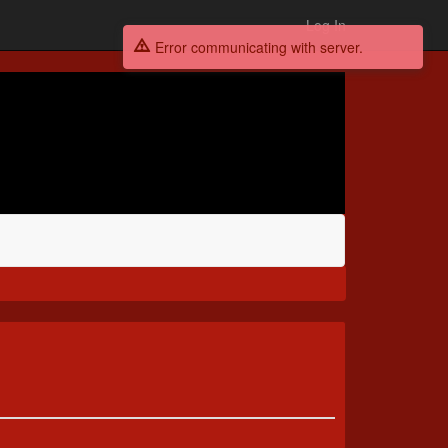
Log In
Error communicating with server.