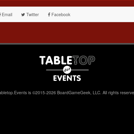
Email
Twitter
Facebook
abletop.Events is ©2015-2026 BoardGameGeek, LLC. All rights reserve