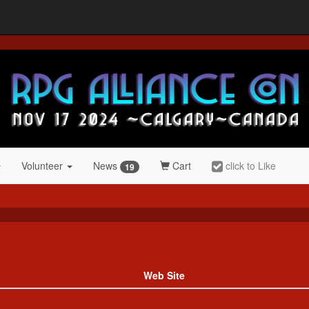
Volunteer
News
Cart
click to Like
19
Web Site