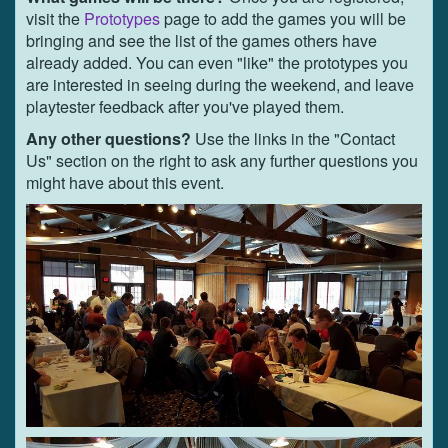
visit the
Prototypes
page to add the games you will be
bringing and see the list of the games others have
already added. You can even "like" the prototypes you
are interested in seeing during the weekend, and leave
playtester feedback after you've played them.
Any other questions?
Use the links in the "Contact
Us" section on the right to ask any further questions you
might have about this event.