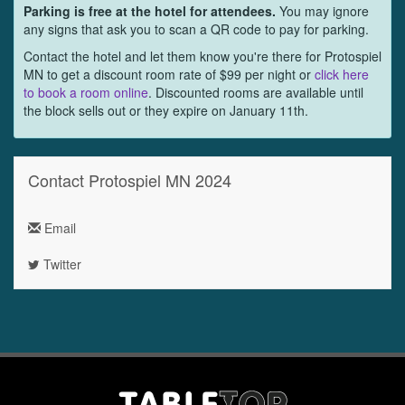
Parking is free at the hotel for attendees.
You may ignore
any signs that ask you to scan a QR code to pay for parking.
Contact the hotel and let them know you're there for Protospiel
MN to get a discount room rate of $99 per night or
click here
to book a room online
. Discounted rooms are available until
the block sells out or they expire on January 11th.
Contact Protospiel MN 2024
Email
Twitter