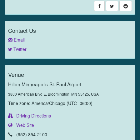
Contact Us
Email
Twitter
Venue
Hilton Minneapolis-St. Paul Airport
3800 American Blvd E, Bloomington, MN 55425, USA
Time zone: America/Chicago (UTC -06:00)
Driving Directions
Web Site
(952) 854-2100