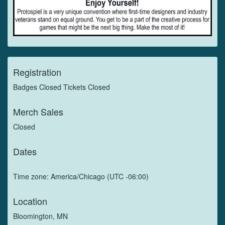
Registration
Badges Closed Tickets Closed
Merch Sales
Closed
Dates
Time zone: America/Chicago (UTC -06:00)
Location
Bloomington, MN