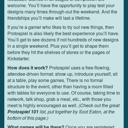
welcome. You’ll have the opportunity to play test your
designs many times through-out the weekend. And the
friendships you’ll make will last a lifetime.
If you’re a gamer who likes to try out new things, then
Protospiel is also likely the best experience you’ll have.
You’ll get to see dozens if not hundreds of new designs
in a single weekend. Plus you’ll get to shape them
before they hit the shelves of stores or the pages of
Kickstarter.
How does it work?
Protospiel uses a free-flowing,
attendee-driven format: show up, introduce yourself, sit
at a table, play some games. There is no formal
structure to the event, other than having a room filled
with tables for everyone to use. Of course, taking time to
network, talk shop, grab a meal, etc., with those you
meet is highly encouraged as well.
(Check out the great
Protospiel 101
list, put together by Scot Eaton, at the
bottom of this page.)
What games will be there?
Once you are registered,