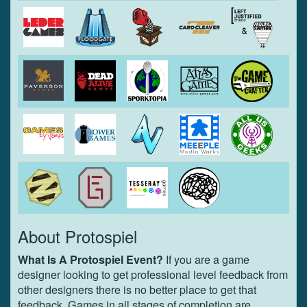
About Protospiel
What Is A Protospiel Event?
If you are a game
designer looking to get professional level feedback from
other designers there is no better place to get that
feedback. Games in all stages of completion are