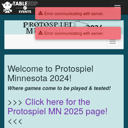
Toggl
navig
Error communicating with server.
Protospiel
MN
Error communicating with server.
2024
Toggle
navigati
Protospiel
Welcome to Protospiel
MN
Minnesota 2024!
2024
Where games come to be played & tested!
>>>
Click here for the
Protospiel MN 2025 page!
<<<