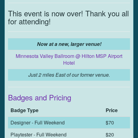
This event is now over! Thank you all
for attending!
Now at a new, larger venue!
Minnesota Valley Ballroom @ Hilton MSP Airport
Hotel
Just 2 miles East of our former venue.
Badges and Pricing
Badge Type
Price
Designer - Full Weekend
$70
Playtester - Full Weekend
$20