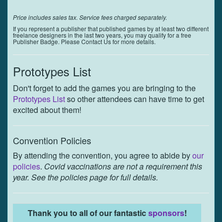
Price includes sales tax. Service fees charged separately.
If you represent a publisher that published games by at least two different
freelance designers in the last two years, you may qualify for a free
Publisher Badge. Please Contact Us for more details.
Prototypes List
Don't forget to add the games you are bringing to the
Prototypes List
so other attendees can have time to get
excited about them!
Convention Policies
By attending the convention, you agree to abide by
our
policies
.
Covid vaccinations are not a requirement this
year. See the policies page for full details.
Thank you to all of our fantastic
sponsors
!