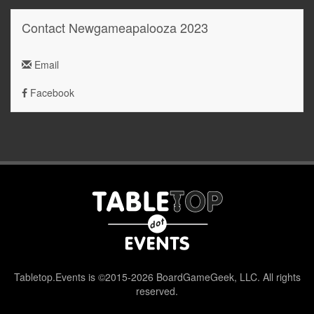
Contact Newgameapalooza 2023
Email
Facebook
Tabletop.Events is ©2015-2026 BoardGameGeek, LLC. All rights
reserved.