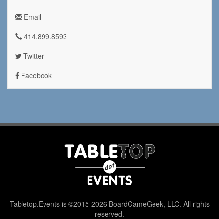
Email
414.899.8593
Twitter
Facebook
Tabletop.Events is ©2015-2026 BoardGameGeek, LLC. All rights
reserved.