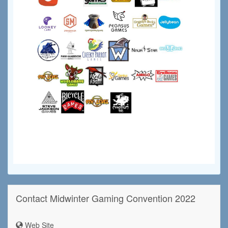
Contact Midwinter Gaming Convention 2022
Web Site