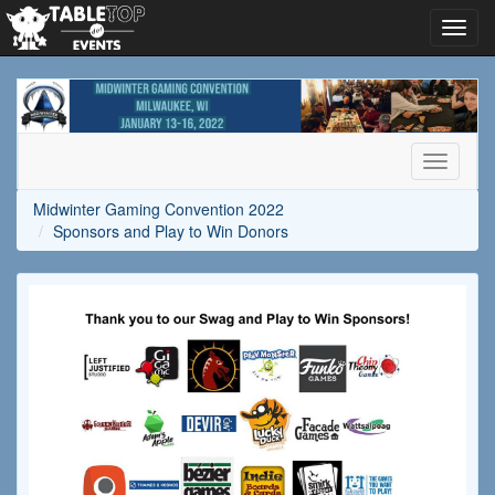
Toggl
navig
Midwinter
Gaming
Convention
2022
Toggle
navigati
Midwinter Gaming Convention 2022
Sponsors and Play to Win Donors