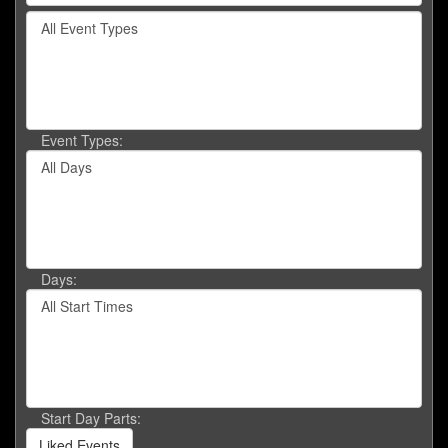
by
Filter
keyword
By
or
Event
event
Type
number.
Event Types:
Filter
By
Day
Days:
Filter
By
Start
Time
Start Day Parts:
Liked Events