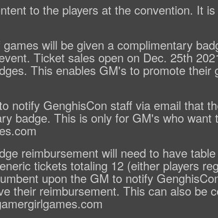
ntent to the players at the convention. It i
games will be given a complimentary badge 
h event. Ticket sales open on Dec. 25th 20
dges. This enables GM's to promote their g
o notify GenghisCon staff via email that th
ary badge. This is only for GM's who want 
mes.com
ge reimbursement will need to have table f
neric tickets totaling 12 (either players re
incumbent upon the GM to notify GenghisCon 
eive their reimbursement. This can also be 
@gamergirlgames.com