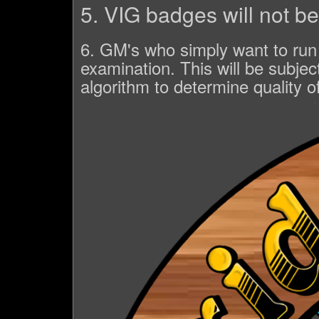
5. VIG badges will not b
6. GM's who simply want to run g
examination. This will be subjec
algorithm to determine quality of 