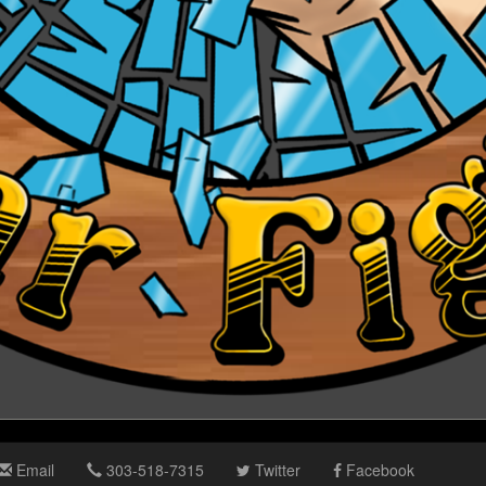
Email
303-518-7315
Twitter
Facebook