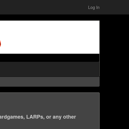
Log In
ardgames, LARPs, or any other