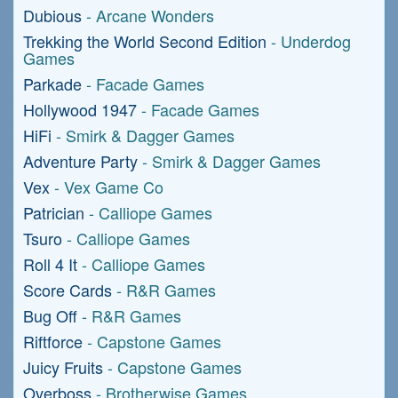
Dubious
- Arcane Wonders
Trekking the World Second Edition
- Underdog
Games
Parkade
- Facade Games
Hollywood 1947
- Facade Games
HiFi
- Smirk & Dagger Games
Adventure Party
- Smirk & Dagger Games
Vex
- Vex Game Co
Patrician
- Calliope Games
Tsuro
- Calliope Games
Roll 4 It
- Calliope Games
Score Cards
- R&R Games
Bug Off
- R&R Games
Riftforce
- Capstone Games
Juicy Fruits
- Capstone Games
Overboss
- Brotherwise Games