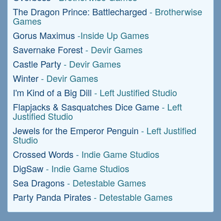
The Dragon Prince: Battlecharged
- Brotherwise
Games
Gorus Maximus
-Inside Up Games
Savernake Forest
- Devir Games
Castle Party
- Devir Games
Winter
- Devir Games
I'm Kind of a Big Dill
- Left Justified Studio
Flapjacks & Sasquatches Dice Game
- Left
Justified Studio
Jewels for the Emperor Penguin
- Left Justified
Studio
Crossed Words
- Indie Game Studios
DigSaw
- Indie Game Studios
Sea Dragons
- Detestable Games
Party Panda Pirates
- Detestable Games