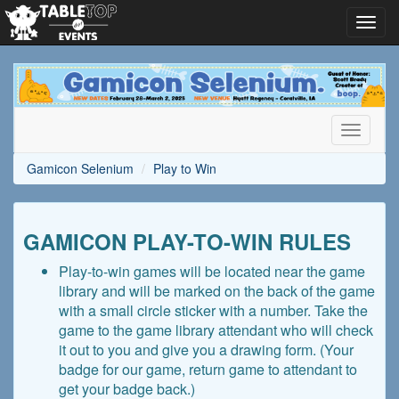
Toggl
navig
Gamicon
Selenium
Toggle
navigati
Gamicon Selenium
Play to Win
GAMICON PLAY-TO-WIN RULES
Play-to-win games will be located near the game
library and will be marked on the back of the game
with a small circle sticker with a number. Take the
game to the game library attendant who will check
it out to you and give you a drawing form. (Your
badge for our game, return game to attendant to
get your badge back.)