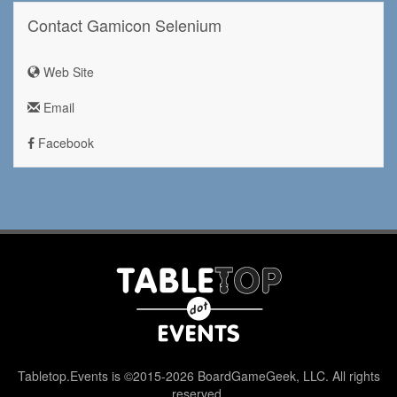
Contact Gamicon Selenium
Web Site
Email
Facebook
Tabletop.Events is ©2015-2026 BoardGameGeek, LLC. All rights
reserved.