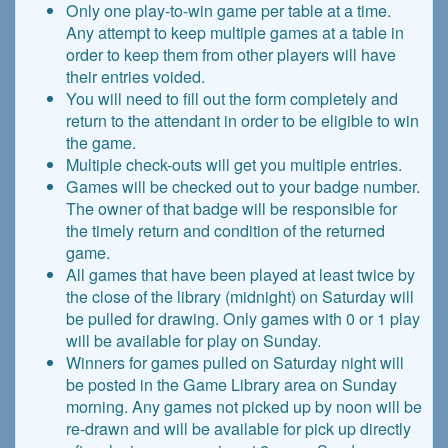
Only one play-to-win game per table at a time.
Any attempt to keep multiple games at a table in
order to keep them from other players will have
their entries voided.
You will need to fill out the form completely and
return to the attendant in order to be eligible to win
the game.
Multiple check-outs will get you multiple entries.
Games will be checked out to your badge number.
The owner of that badge will be responsible for
the timely return and condition of the returned
game.
All games that have been played at least twice by
the close of the library (midnight) on Saturday will
be pulled for drawing. Only games with 0 or 1 play
will be available for play on Sunday.
Winners for games pulled on Saturday night will
be posted in the Game Library area on Sunday
morning. Any games not picked up by noon will be
re-drawn and will be available for pick up directly