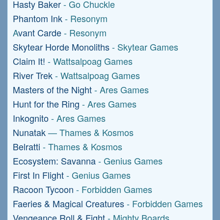
Hasty Baker
- Go Chuckle
Phantom Ink
- Resonym
A
vant Carde
- Resonym
Skytear Horde Monoliths
- Skytear Games
Claim It!
- Wattsalpoag Games
River Trek
- Wattsalpoag Games
Masters of the Night
- Ares Games
Hunt for the Ring
- Ares Games
Inkognito
- Ares Games
Nunatak
— Thames & Kosmos
Belratti
- Thames & Kosmos
Ecosystem: Savanna
- Genius Games
First In Flight
- Genius Games
Racoon Tycoon
- Forbidden Games
Faeries & Magical Creatures
- Forbidden Games
Vengeance Roll & Fight
- Mighty Boards