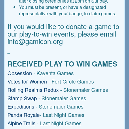
after closing ceremonies at 2pm on Sunday.
You must be present, or have a designated
representative with your badge, to claim games.
If you would like to donate a game to
our play-to-win events, please email
info@gamicon.org
_
RECEIVED PLAY TO WIN GAMES
Obsession
- Kayenta Games
Votes for Women
- Fort Circle Games
Rolling Realms Redux
- Stonemaier Games
Stamp Swap
- Stonemaier Games
Expeditions
- Stonemaier Games
Panda Royale
- Last Night Games
Alpine Trails
- Last Night Games