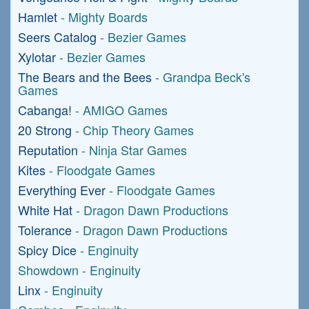
Hamlet
- Mighty Boards
Seers Catalog
- Bezier Games
Xylotar
- Bezier Games
The Bears and the Bees
- Grandpa Beck's
Games
Cabanga!
- AMIGO Games
20 Strong
- Chip Theory Games
Reputation
- Ninja Star Games
Kites
- Floodgate Games
Everything Ever
- Floodgate Games
White Hat
- Dragon Dawn Productions
Tolerance
- Dragon Dawn Productions
Spicy Dice
- Enginuity
Showdown - Enginuity
Linx
- Enginuity