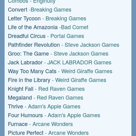
Combos - Enginuity
Convert
-Breaking Games
Letter Tycoon
- Breaking Games
Life of the Amazonia
-Bad Comet
Dreadful Circus
- Portal Games
Pathfinder Revolution
- Steve Jackson Games
Groo: The Game
- Steve Jackson Games
Jack Labrador
- JACK LABRADOR Games
Way Too Many Cats
- Weird Giraffe Games
Fire in the Library
- Weird Giraffe Games
Knight Fall
- Red Raven Games
Megaland
- Red Raven Games
Thrive
- Adam's Apple Games
Four Humours
- Adam's Apple Games
Furnace
- Arcane Wonders
Picture Perfect
- Arcane Wonders