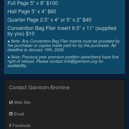
Full Page 5” x 8” $100
Half Page 5” x 4” $60
Quarter Page 2.5” x 4” or 5” x 2” $40
Convention Bag Flier Insert 8.5” x 11” (supplied
by you) $10
● Note: Any Convention Bag Flier inserts must be provided by
the purchaser or copies made paid for by the purchaser. Ad
deadline is January 15th, 2026.
● Note: Previous year premium position advertisers have first
right of refusal. Please contact info@gamicon.org for
availability.
Contact Gamicon Bromine
Web Site
Email
Facebook