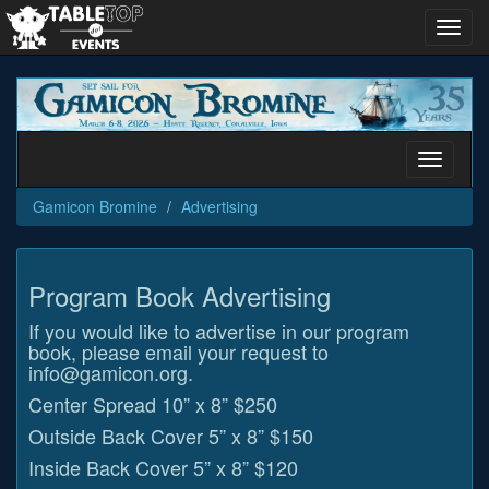
Toggl
navig
Gamicon
Bromine
Toggle
navigati
Gamicon Bromine
Advertising
Program Book Advertising
If you would like to advertise in our program
book, please email your request to
info@gamicon.org.
Center Spread 10” x 8” $250
Outside Back Cover 5” x 8” $150
Inside Back Cover 5” x 8” $120