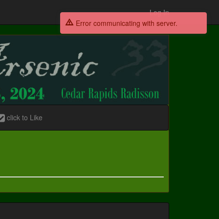
Log In
Error communicating with server.
click to Like