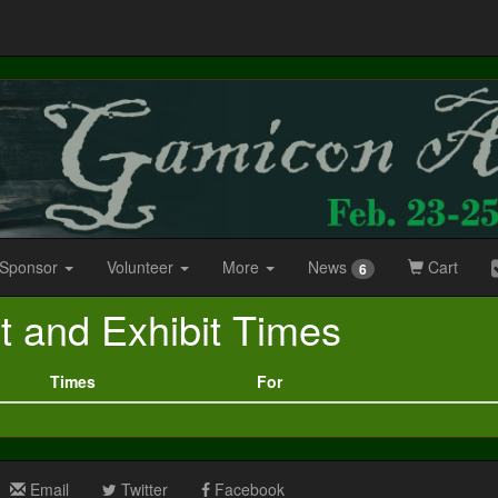
 Sponsor
Volunteer
More
News
Cart
6
t and Exhibit Times
Times
For
Email
Twitter
Facebook