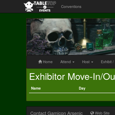
Conventions
Gamicon
Arsenic
Home
Attend
Host
Exhibit
/
Exhibitor Move-In/Ou
Name
Day
Contact Gamicon Arsenic
Web Site