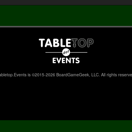
abletop.Events is ©2015-2026 BoardGameGeek, LLC. All rights reserve