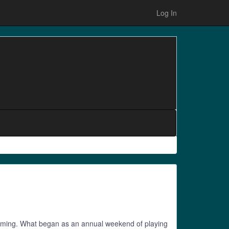
Log In
p gaming. What began as an annual weekend of playing