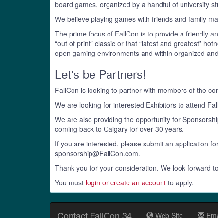
board games, organized by a handful of university s
We believe playing games with friends and family mak
The prime focus of FallCon is to provide a friendly 
“out of print” classic or that “latest and greatest” 
open gaming environments and within organized an
Let's be Partners!
FallCon is looking to partner with members of the c
We are looking for interested Exhibitors to attend Fa
We are also providing the opportunity for Sponsors
coming back to Calgary for over 30 years.
If you are interested, please submit an application fo
sponsorship@FallCon.com.
Thank you for your consideration. We look forward to
You must
login or create an account
to apply.
Contact FallCon 34
Web Site
Ema