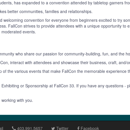
tudents, has expanded to a convention attended by tabletop gamers fro
es better communities, families and relationships.
and welcoming convention for everyone from beginners excited to try so
hotness. FallCon strives to provide attendees with a unique opportunity 
d moderated events.
ommunity who share our passion for community-building, fun, and the h
llCon, interact with attendees and showcase their business, craft, and/o
hip of the various events that make FallCon the memorable experience
r Exhibiting or Sponsorship at FallCon 33. If you have any questions - p
 working with you.
il
403.991.5657
Twitter
Facebook