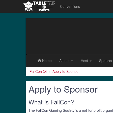
Conventions
FallCon
34
Home
Attend
Host
Sponso
FallCon 34
Apply to Sponsor
Apply to Sponsor
What is FallCon?
The FallCon Gaming Society is a not-for-profit organi