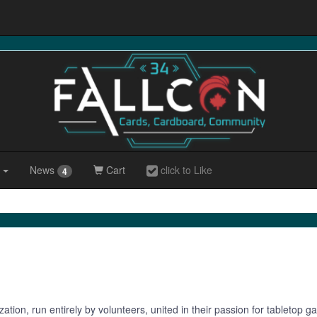
r
News
Cart
click to Like
4
zation, run entirely by volunteers, united in their passion for tableto