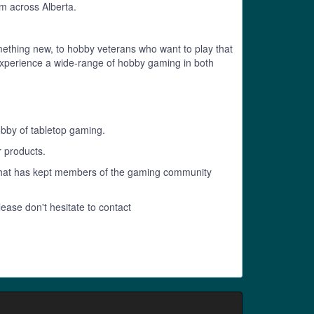
m across Alberta.
mething new, to hobby veterans who want to play that
to experience a wide-range of hobby gaming in both
obby of tabletop gaming.
r products.
 that has kept members of the gaming community
lease don't hesitate to contact