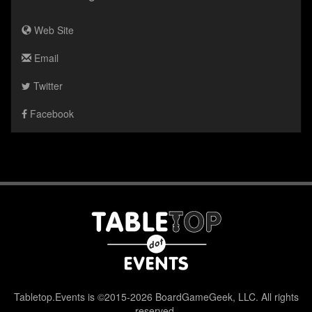
Web Site
Email
Twitter
Facebook
Tabletop.Events is ©2015-2026 BoardGameGeek, LLC. All rights
reserved.