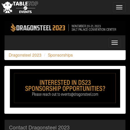
Toggl
navig
Dragonsteel
2023
Toggle
navigati
Dragonsteel 2023
Sponsorships
Contact Dragonsteel 2023