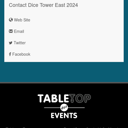
Contact Dice Tower East 2024
Web Site
Email
Twitter
Facebook