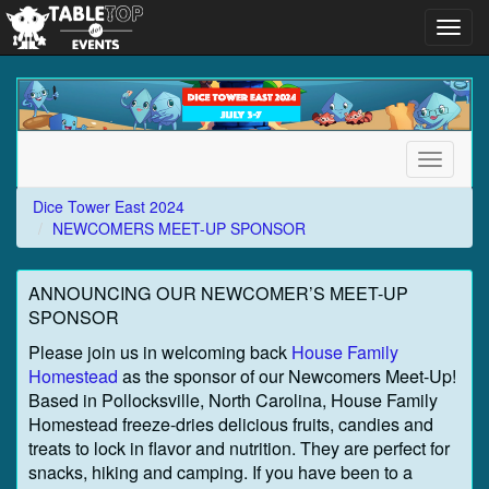
Toggl
navig
Dice
Tower
East
2024
Toggle
navigati
Dice Tower East 2024
NEWCOMERS MEET-UP SPONSOR
ANNOUNCING OUR NEWCOMER’S MEET-UP
SPONSOR
Please join us in welcoming back
House Family
Homestead
as the sponsor of our Newcomers Meet-Up!
Based in Pollocksville, North Carolina, House Family
Homestead freeze-dries delicious fruits, candies and
treats to lock in flavor and nutrition. They are perfect for
snacks, hiking and camping. If you have been to a