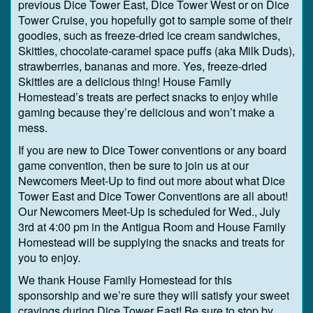
previous Dice Tower East, Dice Tower West or on Dice
Tower Cruise, you hopefully got to sample some of their
goodies, such as freeze-dried ice cream sandwiches,
Skittles, chocolate-caramel space puffs (aka Milk Duds),
strawberries, bananas and more. Yes, freeze-dried
Skittles are a delicious thing! House Family
Homestead’s treats are perfect snacks to enjoy while
gaming because they’re delicious and won’t make a
mess.
If you are new to Dice Tower conventions or any board
game convention, then be sure to join us at our
Newcomers Meet-Up to find out more about what Dice
Tower East and Dice Tower Conventions are all about!
Our Newcomers Meet-Up is scheduled for Wed., July
3rd at 4:00 pm in the Antigua Room and House Family
Homestead will be supplying the snacks and treats for
you to enjoy.
We thank House Family Homestead for this
sponsorship and we’re sure they will satisfy your sweet
cravings during Dice Tower East! Be sure to stop by