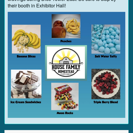
their booth in Exhibitor Hall!