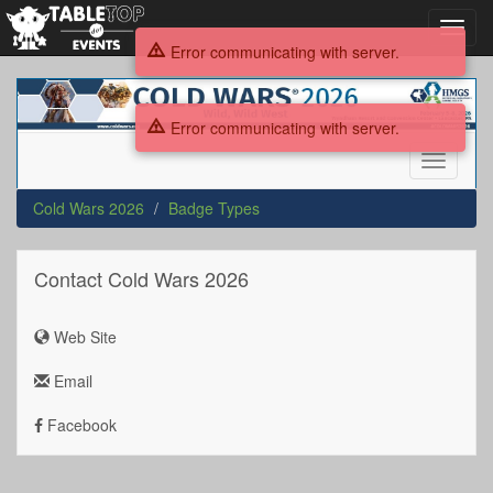
Toggl
navig
Error communicating with server.
Cold
Wars
Error communicating with server.
2026
Toggle
navigati
Cold Wars 2026
Badge Types
Contact Cold Wars 2026
Web Site
Email
Facebook