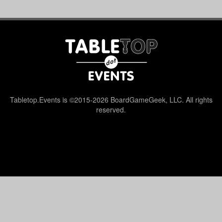
Tabletop.Events is ©2015-2026 BoardGameGeek, LLC. All rights
reserved.