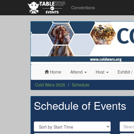
Conventions
Cold
Wars
2026
Home
Attend
Host
Exhibit
/
Cold Wars 2026
Schedule
Schedule of Events
Sort
Search
By
by