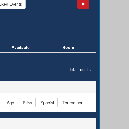
Search
Liked Events
Available
Room
total results
Age
Price
Special
Tournament