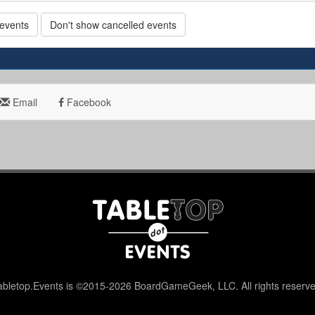
 events
Don't show cancelled events
Email
Facebook
abletop.Events is ©2015-2026 BoardGameGeek, LLC. All rights reserve