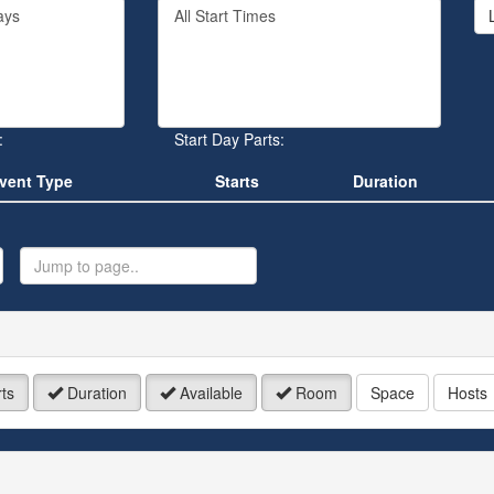
Filter
rd
By
Start
Time
.
:
Start Day Parts:
vent Type
Starts
Duration
ump
o
age
ts
Duration
Available
Room
Space
Hosts