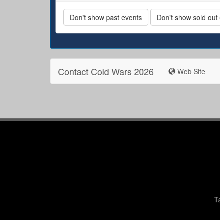
Don't show past events
Don't show sold out
Contact Cold Wars 2026
Web Site
T