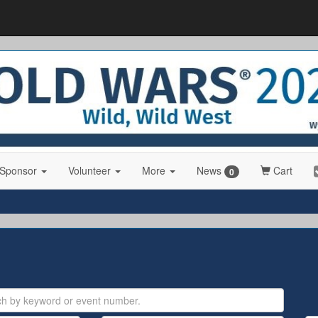
 Sponsor
Volunteer
More
News
Cart
0