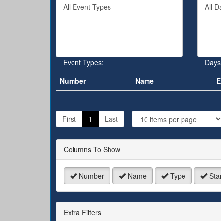
Filter
Filter
keywo
By
By
or
Event
Day
event
Type
number
Event Types:
Days
Number
Name
E
J
t
First
1
Last
P
Columns To Show
Number
Name
Type
Star
Extra Filters