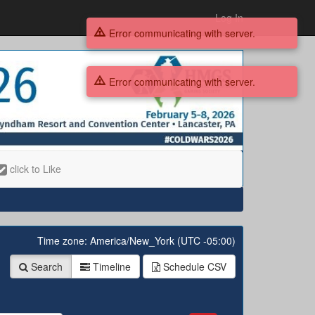
Log In
Error communicating with server.
Error communicating with server.
click to Like
Time zone: America/New_York (UTC -05:00)
Search
Timeline
Schedule
CSV