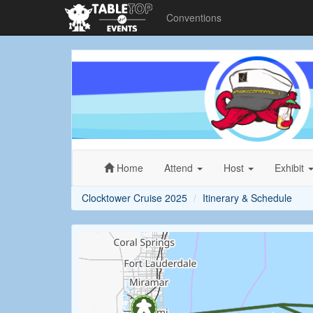
Conventions
Clocktower
Cruise
2025
Home
Attend
Host
Exhibit
Clocktower Cruise 2025
Itinerary & Schedule