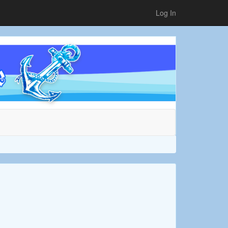
Log In