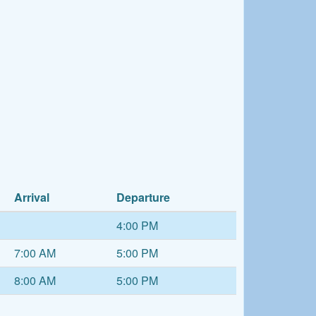
Arrival
Departure
4:00 PM
7:00 AM
5:00 PM
8:00 AM
5:00 PM