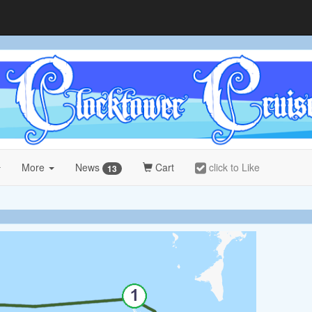
More
News
Cart
click to Like
13