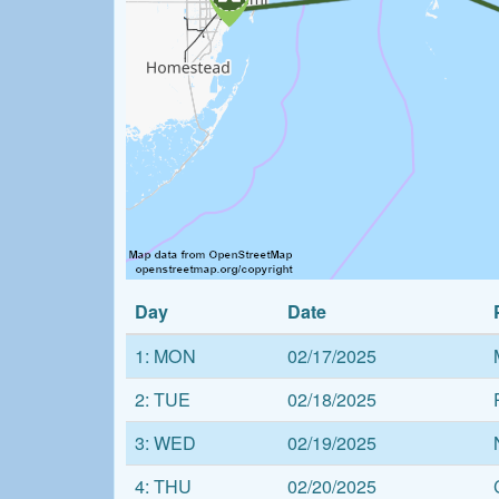
Day
Date
1: MON
02/17/2025
2: TUE
02/18/2025
3: WED
02/19/2025
4: THU
02/20/2025