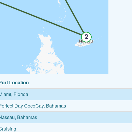
Port Location
Miami, Florida
Perfect Day CocoCay, Bahamas
Nassau, Bahamas
Cruising