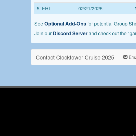
5: FRI
02/21/2025
See
Optional Add-Ons
for potential Group Sho
Join our
Discord Server
and check out the "ga
Contact Clocktower Cruise 2025
Ema