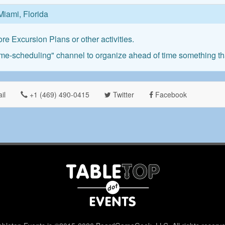
Miami, Florida
re Excursion Plans or other activities.
me-scheduling" channel to organize ahead of time something that
il
+1 ‪(469) 490-0415‬
Twitter
Facebook