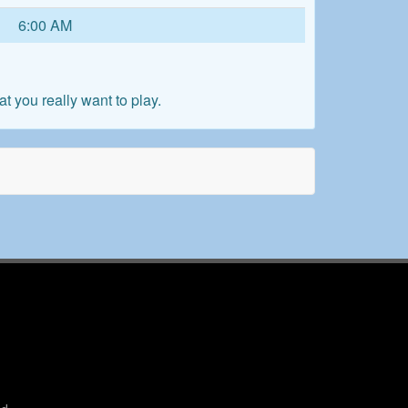
6:00 AM
 you really want to play.