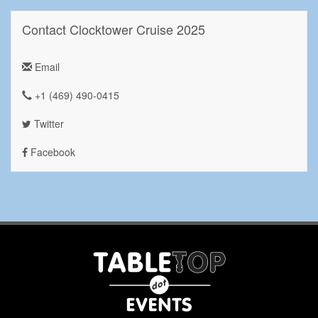
Contact Clocktower Cruise 2025
Email
+1 ‪(469) 490-0415‬
Twitter
Facebook