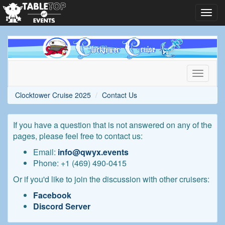
Toggl
navig
Clocktower
Cruise
2025
Toggle
navigati
Clocktower Cruise 2025
Contact Us
If you have a question that is not answered on any of the
pages, please feel free to contact us:
Email:
info@qwyx.events
Phone: +1 ‪(469) 490-0415‬
Or if you'd like to join the discussion with other cruisers:
Facebook
Discord Server