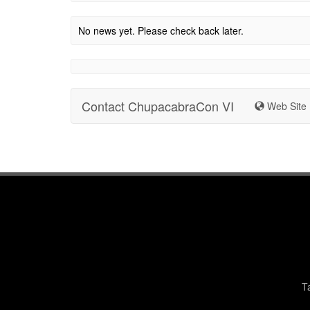
No news yet. Please check back later.
Contact ChupacabraCon VI
Web Site
T