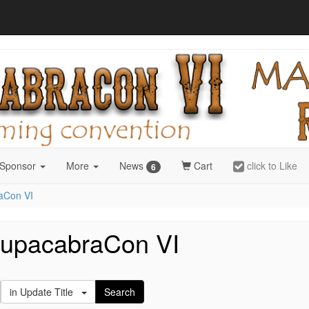
 Sponsor
More
News
Cart
click to Like
6
aCon VI
hupacabraCon VI
in Update Title
Search