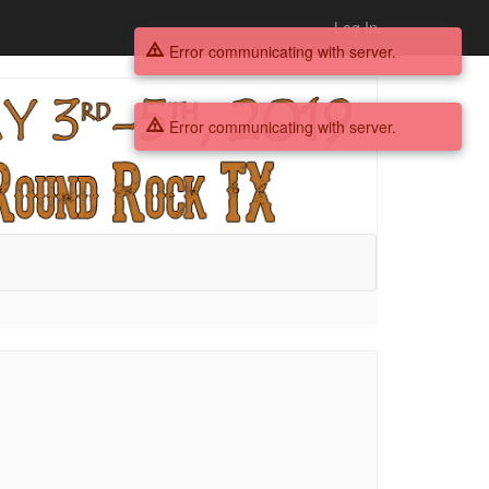
Log In
Error communicating with server.
Error communicating with server.