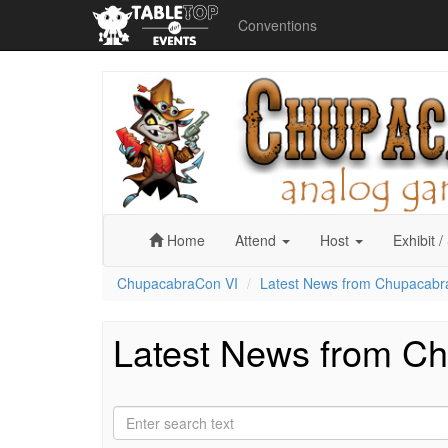
Conventions
ChupacabraCon
VI
Home
Attend
Host
Exhibit
/
ChupacabraCon VI
Latest News from Chupacabr
Latest News from C