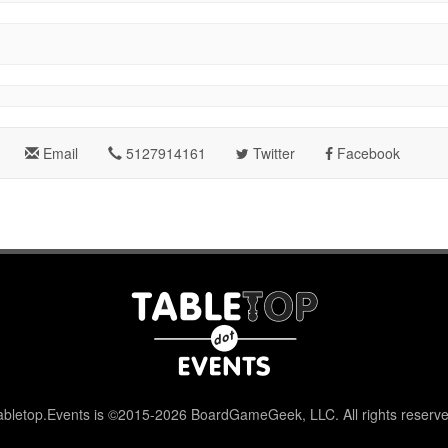
Email
5127914161
Twitter
Facebook
abletop.Events is ©2015-2026 BoardGameGeek, LLC. All rights reserve