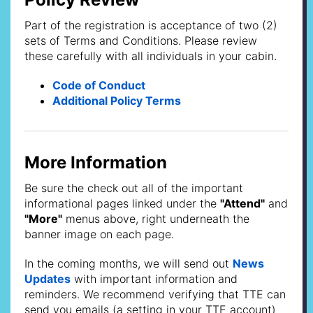
Part of the registration is acceptance of two (2)
sets of Terms and Conditions. Please review
these carefully with all individuals in your cabin.
Code of Conduct
Additional Policy Terms
More Information
Be sure the check out all of the important
informational pages linked under the
"Attend"
and
"More"
menus above, right underneath the
banner image on each page.
In the coming months, we will send out
News
Updates
with important information and
reminders. We recommend verifying that TTE can
send you emails (a setting in your TTE account)