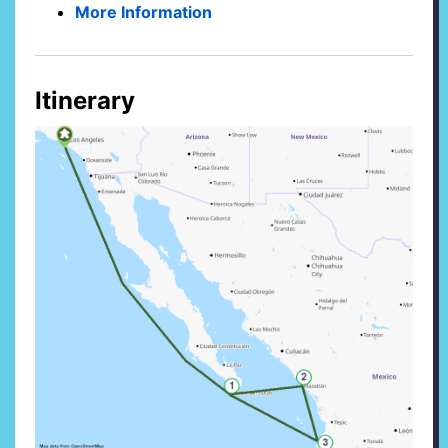
More Information
Itinerary