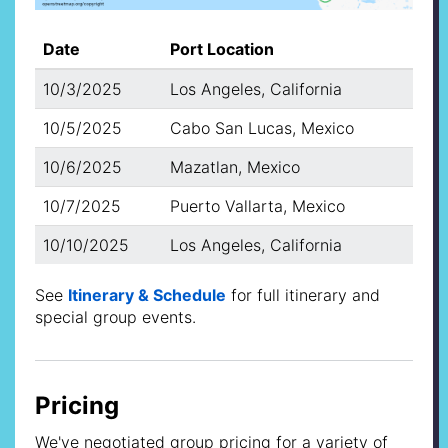
Date
Port Location
10/3/2025
Los Angeles, California
10/5/2025
Cabo San Lucas, Mexico
10/6/2025
Mazatlan, Mexico
10/7/2025
Puerto Vallarta, Mexico
10/10/2025
Los Angeles, California
See
Itinerary & Schedule
for full itinerary and
special group events.
Pricing
We've negotiated group pricing for a variety of