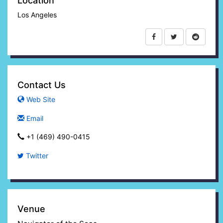
Location
Los Angeles
Contact Us
Web Site
Email
+1 (469) 490-0415‬
Twitter
Venue