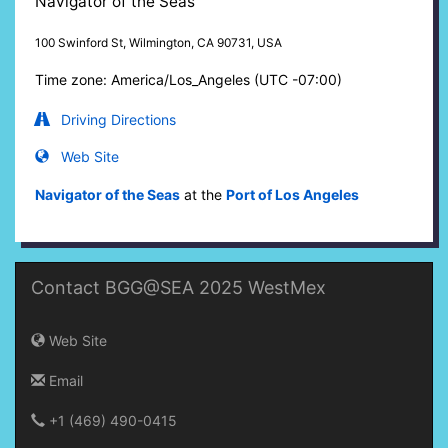
Navigator of the Seas
100 Swinford St, Wilmington, CA 90731, USA
Time zone: America/Los_Angeles (UTC -07:00)
Driving Directions
Web Site
Navigator of the Seas
at the
Port of Los Angeles
Contact BGG@SEA 2025 WestMex
Web Site
Email
+1 (469) 490-0415‬