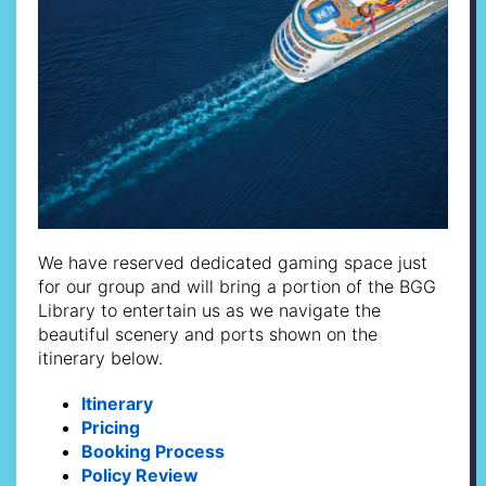
We have reserved dedicated gaming space just
for our group and will bring a portion of the BGG
Library to entertain us as we navigate the
beautiful scenery and ports shown on the
itinerary below.
Itinerary
Pricing
Booking Process
Policy Review