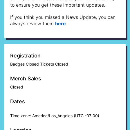
to ensure you get these important updates.
If you think you missed a News Update, you can
always review them
here
.
Registration
Badges Closed Tickets Closed
Merch Sales
Closed
Dates
Time zone: America/Los_Angeles (UTC -07:00)