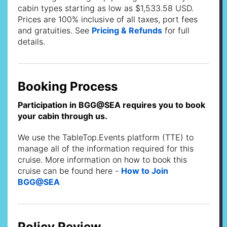
cabin types starting as low as $1,533.58 USD.
Prices are 100% inclusive of all taxes, port fees
and gratuities. See
Pricing & Refunds
for full
details.
Booking Process
Participation in BGG@SEA requires you to book
your cabin through us.
We use the TableTop.Events platform (TTE) to
manage all of the information required for this
cruise. More information on how to book this
cruise can be found here -
How to Join
BGG@SEA
Policy Review