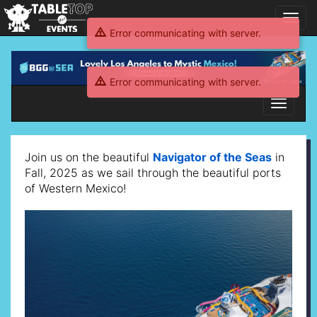
Toggl
navig
Error communicating with server.
BGG@SEA
2025
Error communicating with server.
WestMex
Toggle
navigati
BGG@SEA
Join us on the beautiful
Navigator of the Seas
in
2025
Fall, 2025 as we sail through the beautiful ports
of Western Mexico!
WestMex