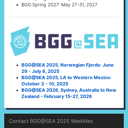
BGG.Spring 2027: May 27-31, 2027
BGG@SEA 2025, Norwegian Fjords: June
29 - July 6, 2025
BGG@SEA 2025, LA to Western Mexico:
October 3 - 10, 2025
BGG@SEA 2026, Sydney, Australia to New
Zealand - February 15-27, 2026
Contact BGG@SEA 2025 WestMex