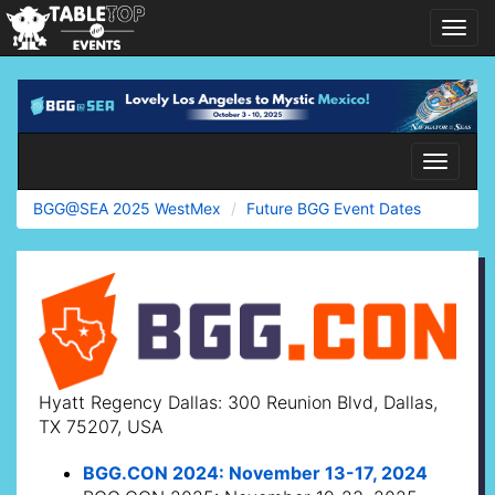
Toggl
navig
BGG@SEA
2025
WestMex
Toggle
navigati
BGG@SEA 2025 WestMex
Future BGG Event Dates
Hyatt Regency Dallas: 300 Reunion Blvd, Dallas,
TX 75207, USA
BGG.CON 2024: November 13-17, 2024