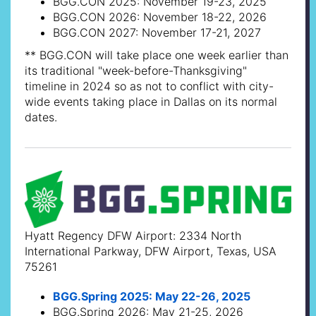
BGG.CON 2025: November 19-23, 2025
BGG.CON 2026: November 18-22, 2026
BGG.CON 2027: November 17-21, 2027
** BGG.CON will take place one week earlier than
its traditional "week-before-Thanksgiving"
timeline in 2024 so as not to conflict with city-
wide events taking place in Dallas on its normal
dates.
Hyatt Regency DFW Airport: 2334 North
International Parkway, DFW Airport, Texas, USA
75261
BGG.Spring 2025: May 22-26, 2025
BGG.Spring 2026: May 21-25, 2026