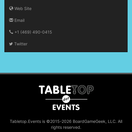
Web Site
Email
+1 (469) 490-0415‬
Twitter
Tabletop.Events is ©2015-2026 BoardGameGeek, LLC. All
rights reserved.