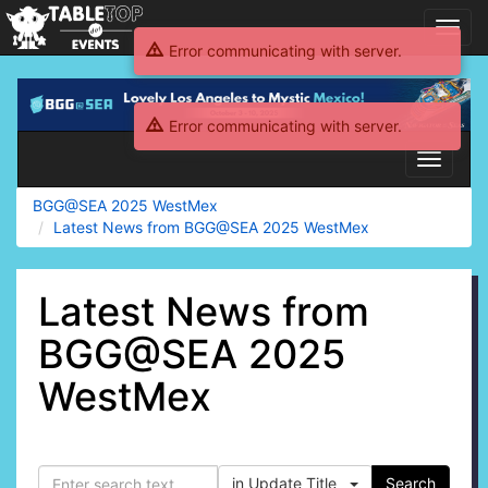
Toggl
navig
Error communicating with server.
BGG@SEA
2025
Error communicating with server.
WestMex
Toggle
navigati
BGG@SEA 2025 WestMex
Latest News from BGG@SEA 2025 WestMex
Latest News from
BGG@SEA 2025
WestMex
in Update Title
Search