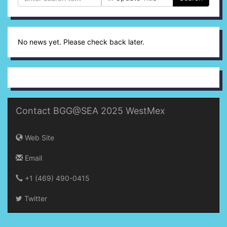
No news yet. Please check back later.
Contact BGG@SEA 2025 WestMex
Web Site
Email
+1 (469) 490-0415‬
Twitter