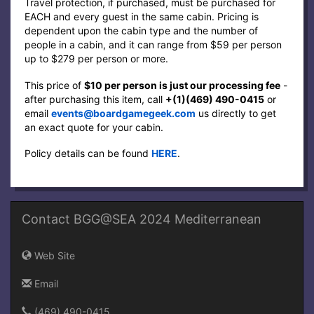
Travel protection, if purchased, must be purchased for
EACH and every guest in the same cabin. Pricing is
dependent upon the cabin type and the number of
people in a cabin, and it can range from $59 per person
up to $279 per person or more.
This price of
$10 per person is just our processing fee
-
after purchasing this item, call
+(1)(469) 490-0415‬
or
email
events@boardgamegeek.com
us directly to get
an exact quote for your cabin.
Policy details can be found
HERE
.
Contact BGG@SEA 2024 Mediterranean
Web Site
Email
(469) 490-0415‬