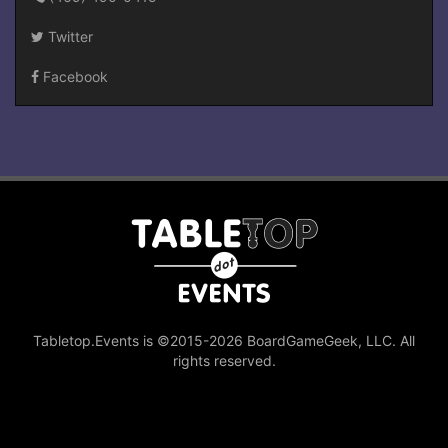
Twitter
Facebook
Tabletop.Events is ©2015-2026 BoardGameGeek, LLC. All
rights reserved.