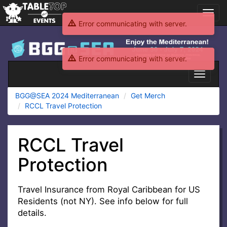
Toggl
navig
Error communicating with server.
BGG@SEA
2024
Error communicating with server.
Mediterranean
Toggle
navigati
BGG@SEA 2024 Mediterranean
Get Merch
RCCL Travel Protection
RCCL Travel
Protection
Travel Insurance from Royal Caribbean for US
Residents (not NY). See info below for full
details.