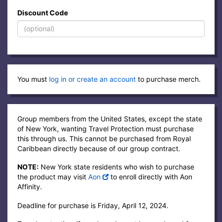
Discount Code
You must
log in or create an account
to purchase merch.
Group members from the United States, except the state
of New York, wanting Travel Protection must purchase
this through us. This cannot be purchased from Royal
Caribbean directly because of our group contract.
NOTE:
New York state residents who wish to purchase
the product may visit
Aon
to enroll directly with Aon
Affinity.
Deadline for purchase is Friday, April 12, 2024.