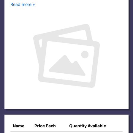
Read more »
Name
Price Each
Quantity Available