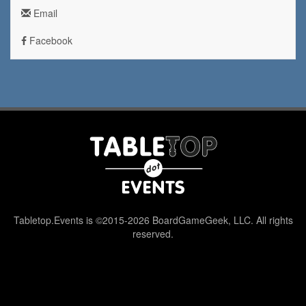
Email
Facebook
Tabletop.Events is ©2015-2026 BoardGameGeek, LLC. All rights
reserved.