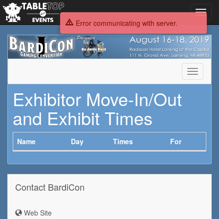
Toggl
navig
Error communicating with server.
BardiCon
Toggle
navigati
Exhibitor Move-In/Out
and Exhibit Times
Name
Day
Times
For
Contact BardiCon
Web Site