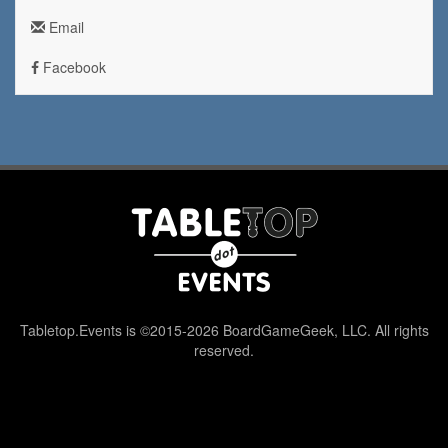
Email
Facebook
Tabletop.Events is ©2015-2026 BoardGameGeek, LLC. All rights
reserved.