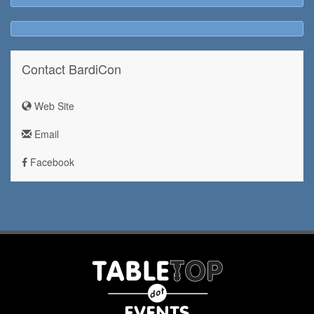
Contact BardiCon
Web Site
Email
Facebook