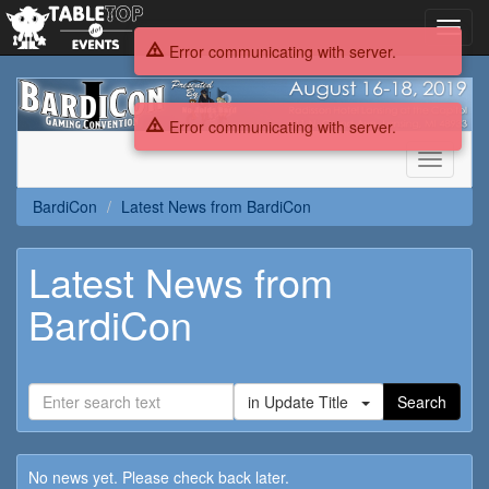
Toggl
navig
Error communicating with server.
BardiCon
Error communicating with server.
Toggle
navigati
BardiCon
Latest News from BardiCon
Latest News from
BardiCon
in Update Title
Search
No news yet. Please check back later.