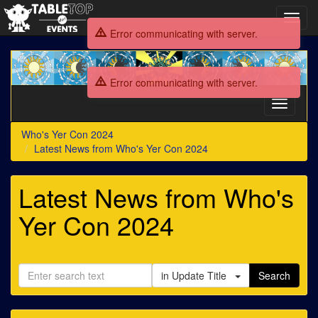
Toggl
navig
Error communicating with server.
Who's
Yer
Error communicating with server.
Con
2024
Toggle
navigati
Who's Yer Con 2024
Latest News from Who's Yer Con 2024
Latest News from Who's
Yer Con 2024
in Update Title
Search