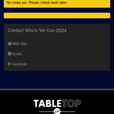
No news yet. Please check back later.
Contact Who's Yer Con 2024
Web Site
Email
Facebook