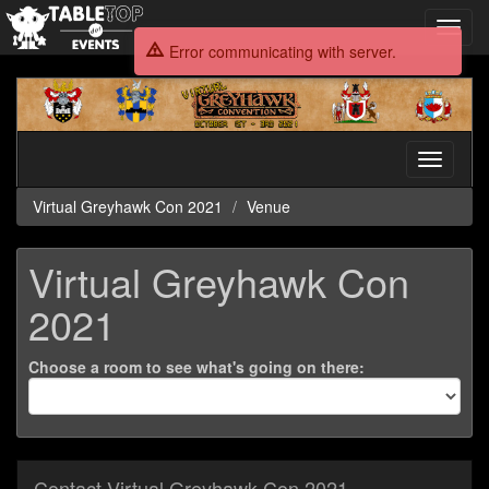
Toggl
navig
Error communicating with server.
Virtual
Greyhawk
Con
2021
Toggle
navigati
Virtual Greyhawk Con 2021
Venue
Virtual Greyhawk Con
2021
Choose a room to see what's going on there:
Contact Virtual Greyhawk Con 2021