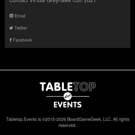
Email
Twitter
Facebook
Tabletop.Events is ©2015-2026 BoardGameGeek, LLC. All rights
reserved.