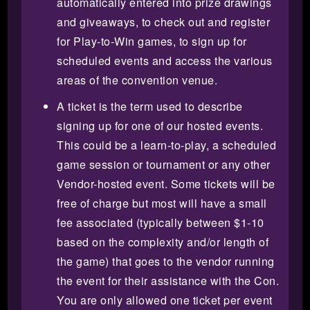
automatically entered into prize drawings
and giveaways, to check out and register
for Play-to-Win games, to sign up for
scheduled events and access the various
areas of the convention venue.
A ticket is the term used to describe
signing up for one of our hosted events.
This could be a learn-to-play, a scheduled
game session or tournament or any other
Vendor-hosted event. Some tickets will be
free of charge but most will have a small
fee associated (typically between $1-10
based on the complexity and/or length of
the game) that goes to the vendor running
the event for their assistance with the Con.
You are only allowed one ticket per event