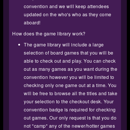
convention and we will keep attendees
updated on the who's who as they come
aboard!
How does the game library work?
The game library will include a large
selection of board games that you will be
able to check out and play. You can check
out as many games as you want during the
convention however you will be limited to
checking only one game out at a time. You
will be free to browse all the titles and take
your selection to the checkout desk. Your
convention badge is required for checking
out games. Our only request is that you do
not "camp" any of the newer/hotter games