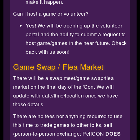
make it happen.
Can I host a game or volunteer?
Yes! We will be opening up the volunteer
portal and the ability to submit a request to
host game/games in the near future. Check
back with us soon!
Game Swap / Flea Market
There will be a swap meet/game swap/flea
market on the final day of the 'Con. We will
update with date/time/location once we have
those details.
There are no fees nor anything required to use
this time to trade games to other folks, sell
(person-to-person exchange; PeliCON
DOES