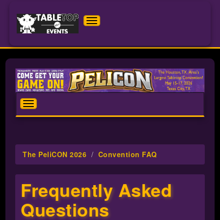
Toggle
navigation
The
PeliCON
2026
Toggle
navigation
The PeliCON 2026
Convention FAQ
Frequently Asked
Questions