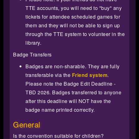
TTE accounts, you will need to "buy" any
tickets for attendee scheduled games for
them and they will not be able to sign up
through the TTE system to volunteer in the
library.
Badge Transfers
Badges are non-sharable. They are fully
transferable via the
Friend system
.
Please note the Badge Edit Deadline -
TBD 2026. Badges transferred to anyone
after this deadline will NOT have the
badge name printed correctly.
General
Is the convention suitable for children?