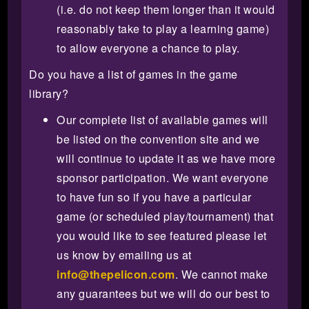
(i.e. do not keep them longer than it would
reasonably take to play a learning game)
to allow everyone a chance to play.
Do you have a list of games in the game
library?
Our complete list of available games will
be listed on the convention site and we
will continue to update it as we have more
sponsor participation. We want everyone
to have fun so if you have a particular
game (or scheduled play/tournament) that
you would like to see featured please let
us know by emailing us at
info@thepelicon.com
. We cannot make
any guarantees but we will do our best to