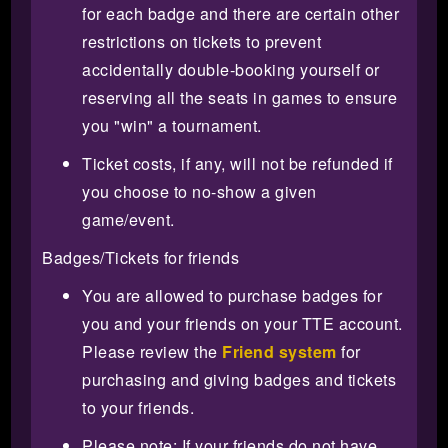
for each badge and there are certain other
restrictions on tickets to prevent
accidentally double-booking yourself or
reserving all the seats in games to ensure
you "win" a tournament.
Ticket costs, if any, will not be refunded if
you choose to no-show a given
game/event.
Badges/Tickets for friends
You are allowed to purchase badges for
you and your friends on your TTE account.
Please review the
Friend system
for
purchasing and giving badges and tickets
to your friends.
Please note: If your friends do not have