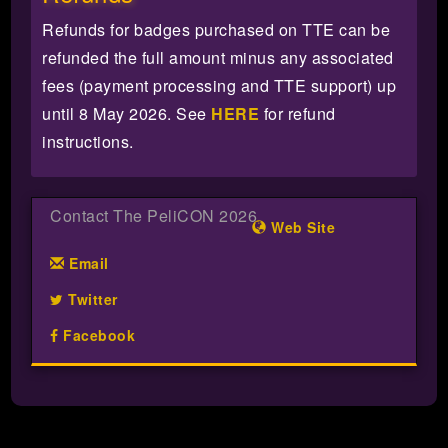
Refunds for badges purchased on TTE can be
refunded the full amount minus any associated
fees (payment processing and TTE support) up
until 8 May 2026. See
HERE
for refund
instructions.
Contact The PeliCON 2026
Web Site
Email
Twitter
Facebook