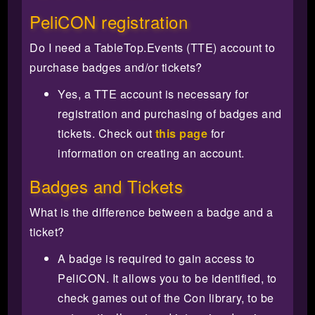
PeliCON registration
Do I need a TableTop.Events (TTE) account to
purchase badges and/or tickets?
Yes, a TTE account is necessary for
registration and purchasing of badges and
tickets. Check out
this page
for
information on creating an account.
Badges and Tickets
What is the difference between a badge and a
ticket?
A badge is required to gain access to
PeliCON. It allows you to be identified, to
check games out of the Con library, to be