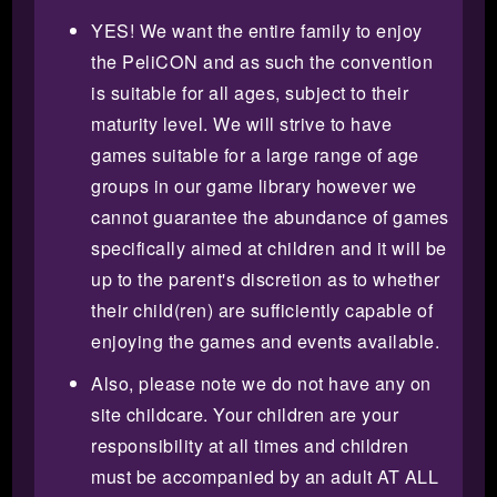
YES! We want the entire family to enjoy
the PeliCON and as such the convention
is suitable for all ages, subject to their
maturity level. We will strive to have
games suitable for a large range of age
groups in our game library however we
cannot guarantee the abundance of games
specifically aimed at children and it will be
up to the parent's discretion as to whether
their child(ren) are sufficiently capable of
enjoying the games and events available.
Also, please note we do not have any on
site childcare. Your children are your
responsibility at all times and children
must be accompanied by an adult AT ALL