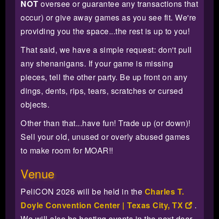
NOT
oversee or guarantee any transactions that
occur) or give away games as you see fit. We're
providing you the space...the rest is up to you!
That said, we have a simple request: don't pull
any shenanigans. If your game is missing
pieces, tell the other party. Be up front on any
dings, dents, rips, tears, scratches or cursed
objects.
Other than that...have fun! Trade up (or down)!
Sell your old, unused or overly abused games
to make room for MOAR!!
Venue
PeliCON 2026 will be held in the
Charles T.
Doyle Convention Center | Texas City, TX
.
We will also be hosting events in the next door