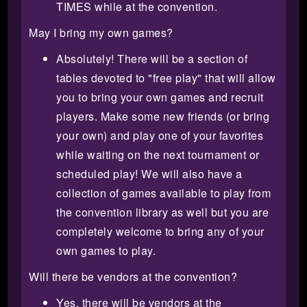
TIMES while at the convention.
May I bring my own games?
Absolutely! There will be a section of
tables devoted to "free play" that will allow
you to bring your own games and recruit
players. Make some new friends (or bring
your own) and play one of your favorites
while waiting on the next tournament or
scheduled play! We will also have a
collection of games available to play from
the convention library as well but you are
completely welcome to bring any of your
own games to play.
Will there be vendors at the convention?
Yes, there will be vendors at the