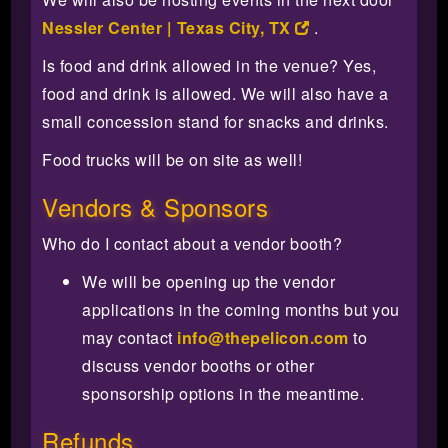
Nessler Center | Texas City, TX
.
Is food and drink allowed in the venue? Yes,
food and drink is allowed. We will also have a
small concession stand for snacks and drinks.
Food trucks will be on site as well!
Vendors & Sponsors
Who do I contact about a vendor booth?
We will be opening up the vendor
applications in the coming months but you
may contact
info@thepelicon.com
to
discuss vendor booths or other
sponsorship options in the meantime.
Refunds