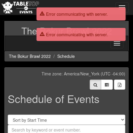
Toggl
navig
Error communicating with server.
The Bokur Brawl 2022
Error communicating with server.
Toggle
navigati
The Bokur Brawl 2022
Schedule
Time zone: America/New_York (UTC -04:00)
Schedule of Events
Sort
By
Search