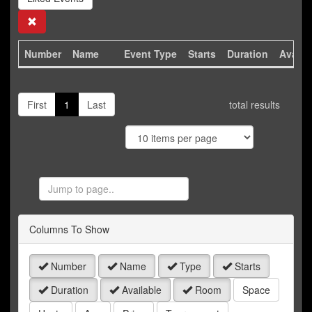
Search
Number
Name
Event Type
Starts
Duration
Availa
First
1
Last
total results
Jump
to
Page
Columns To Show
Number
Name
Type
Starts
Duration
Available
Room
Space