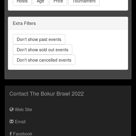
Hosts
Age
Price
Tournament
Extra Filters
Don't show past events
Don't show sold out events
Don't show cancelled events
Contact The Bokur Brawl 2022
Web Site
Email
Facebook