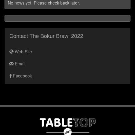
No news yet. Please check back later.
Contact The Bokur Brawl 2022
Web Site
Email
Facebook