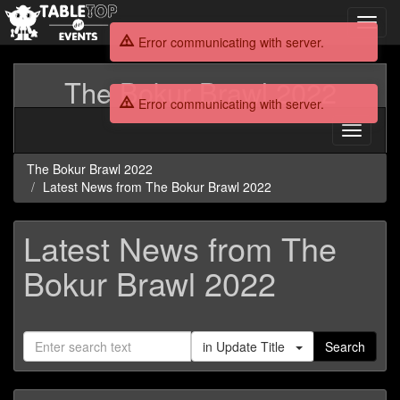
Toggl
navig
Error communicating with server.
The Bokur Brawl 2022
Error communicating with server.
Toggle
navigati
The Bokur Brawl 2022
Latest News from The Bokur Brawl 2022
Latest News from The
Bokur Brawl 2022
in Update Title
Search