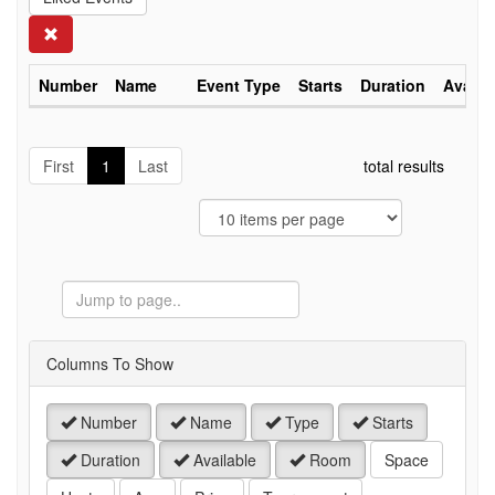
Search
Number
Name
Event Type
Starts
Duration
Availa
First
1
Last
total results
Jump
to
Page
Columns To Show
Number
Name
Type
Starts
Duration
Available
Room
Space