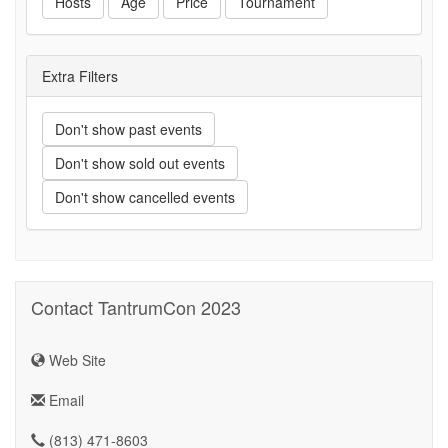
Hosts
Age
Price
Tournament
Extra Filters
Don't show past events
Don't show sold out events
Don't show cancelled events
Contact TantrumCon 2023
Web Site
Email
(813) 471-8603