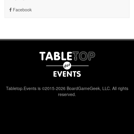
Facebook
Tabletop.Events is ©2015-2026 BoardGameGeek, LLC. All rights
reserved.