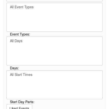
by
Filter
keyword
By
or
Event
event
Type
number.
Event Types:
Filter
By
Day
Days:
Filter
By
Start
Time
Start Day Parts:
Liked Events