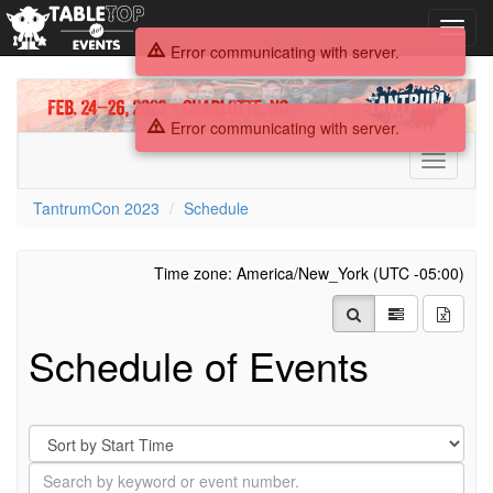
Toggl
navig
Error communicating with server.
TantrumCon
2023
Error communicating with server.
Toggle
navigati
TantrumCon 2023
Schedule
Time zone: America/New_York (UTC -05:00)
Schedule of Events
Sort
By
Search