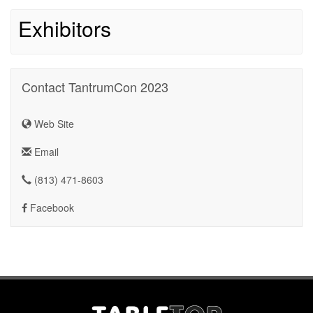
Exhibitors
Contact TantrumCon 2023
Web Site
Email
(813) 471-8603
Facebook