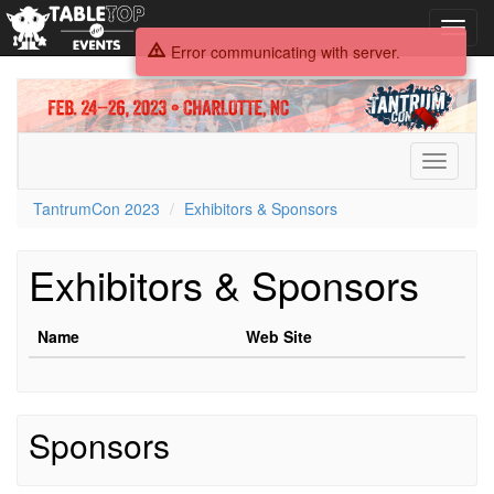
Toggl
navig
Error communicating with server.
TantrumCon
2023
Toggle
navigati
TantrumCon 2023
Exhibitors & Sponsors
Exhibitors & Sponsors
Name
Web Site
Sponsors