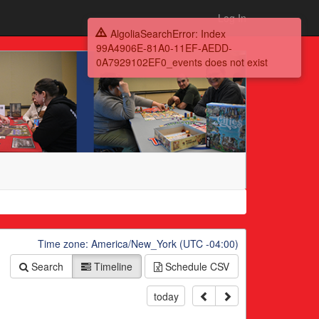
Log In
AlgoliaSearchError: Index
99A4906E-81A0-11EF-AEDD-
0A7929102EF0_events does not exist
Time zone: America/New_York (UTC -04:00)
Search
Timeline
Schedule
CSV
today