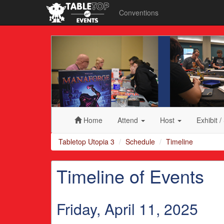
Conventions
Tabletop
Utopia
3
Home
Attend
Host
Exhibit
/
Tabletop Utopia 3
Schedule
Timeline
Timeline of Events
Friday, April 11, 2025