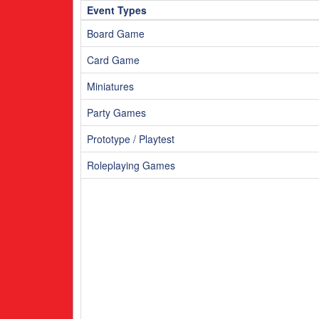
m
3am
Event Types
4am
5am
Board Game
Card Game
Miniatures
Party Games
Prototype / Playtest
Roleplaying Games