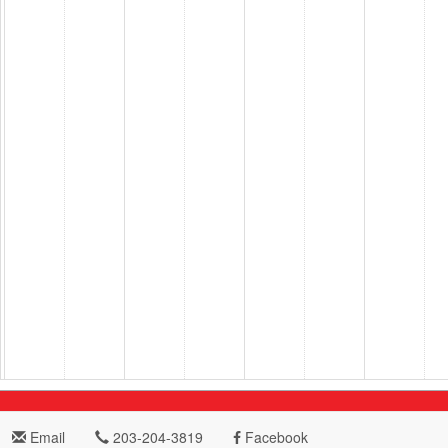
Email
203-204-3819
Facebook