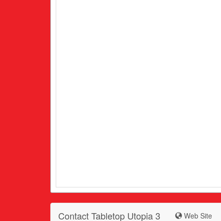
Contact Tabletop Utopia 3
Web Site