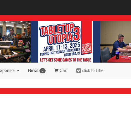
 Sponsor
News
Cart
click to Like
2