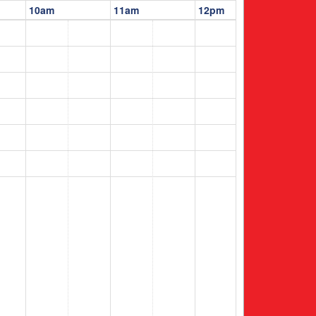
10am
11am
12pm
1pm