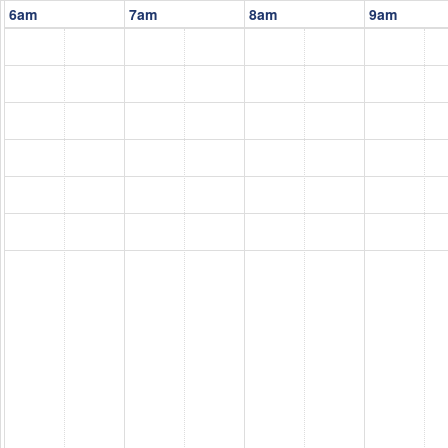
6am
7am
8am
9am