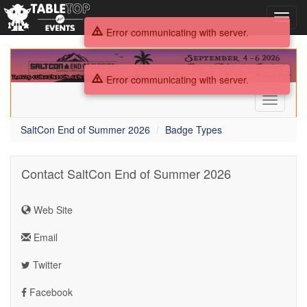
Toggl
navig
Error communicating with server.
SaltCon
End
Error communicating with server.
of
Summer
Toggle
2026
navigati
SaltCon End of Summer 2026
Badge Types
Contact SaltCon End of Summer 2026
Web Site
Email
Twitter
Facebook