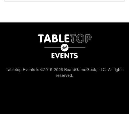
Tabletop.Events is ©2015-2026 BoardGameGeek, LLC. All rights
reserved.