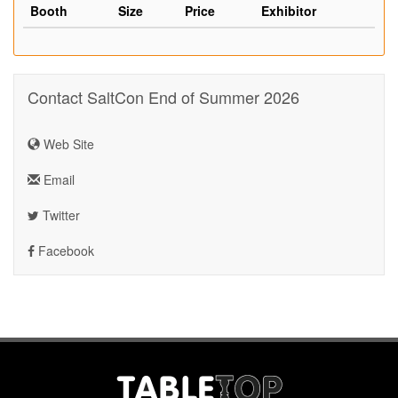
Booth
Size
Price
Exhibitor
Contact SaltCon End of Summer 2026
Web Site
Email
Twitter
Facebook