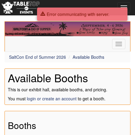
Toggl
navig
Error communicating with server.
SaltCon
End
of
Summer
Toggle
2026
navigati
SaltCon End of Summer 2026
Available Booths
Available Booths
This is our exhibit hall, available booths, and pricing.
You must
login or create an account
to get a booth.
Booths