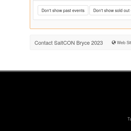
Don't show past events
Don't show sold out
Contact SaltCON Bryce 2023
Web Si
T