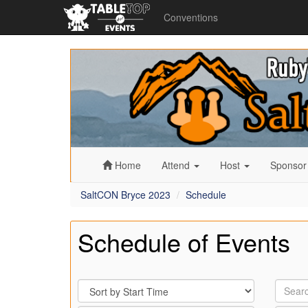
Conventions
SaltCON
Bryce
2023
Home
Attend
Host
Sponso
SaltCON Bryce 2023
Schedule
Schedule of Events
Sort
Search
By
by