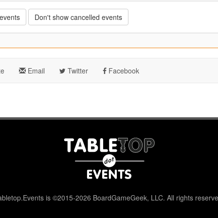
 events
Don't show cancelled events
te
Email
Twitter
Facebook
abletop.Events is ©2015-2026 BoardGameGeek, LLC. All rights reserve