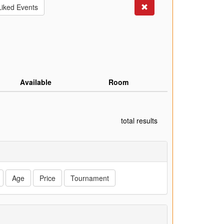
Search
Liked Events
Available
Room
total results
Age
Price
Tournament