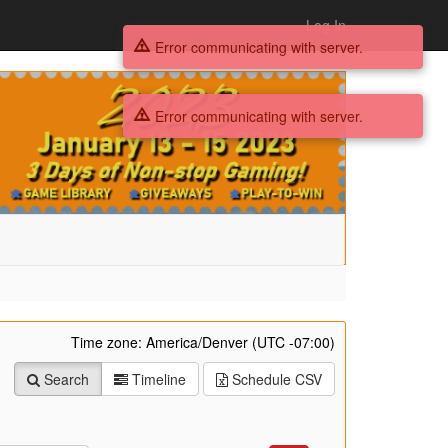
Log In
Error communicating with server.
Error communicating with server.
Time zone: America/Denver (UTC -07:00)
Search
Timeline
Schedule
CSV