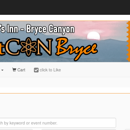
r
Cart
click to Like