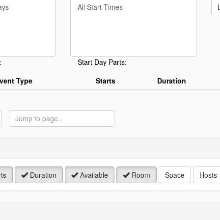
Filter
rd
By
Start
Time
.
:
Start Day Parts:
vent Type
Starts
Duration
ump
o
age
ts
Duration
Available
Room
Space
Hosts