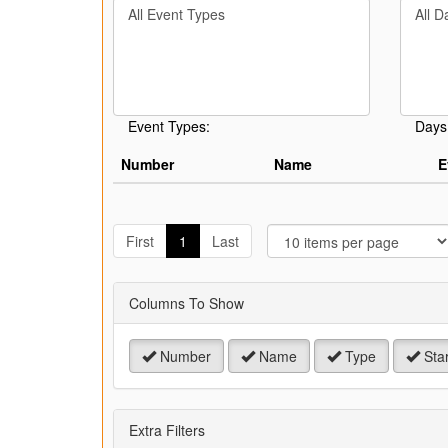
Filter
Filter
keywo
By
By
or
Event
Day
event
Type
number
Event Types:
Days
Number
Name
E
J
t
First
1
Last
P
Columns To Show
Number
Name
Type
Star
Extra Filters