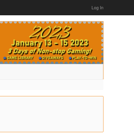
Log In