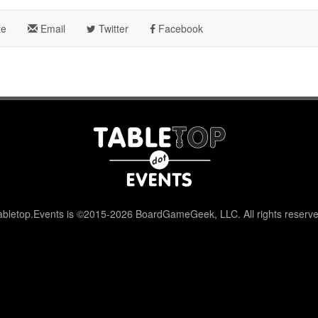
te
Email
Twitter
Facebook
abletop.Events is ©2015-2026 BoardGameGeek, LLC. All rights reserve