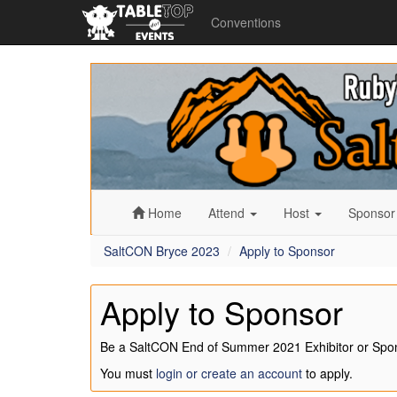
Conventions
SaltCON
Bryce
2023
Home
Attend
Host
Sponso
SaltCON Bryce 2023
Apply to Sponsor
Apply to Sponsor
Be a SaltCON End of Summer 2021 Exhibitor or Spo
You must
login or create an account
to apply.