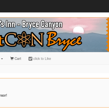
r
Cart
click to Like
nsor!