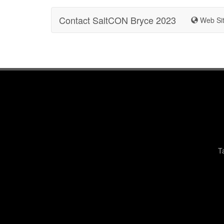
Contact SaltCON Bryce 2023
Web Si
T