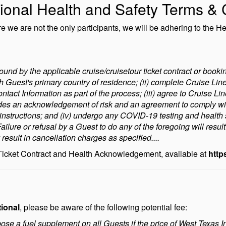
ional Health and Safety Terms & 
we are not the only participants, we will be adhering to the He
ound by the applicable cruise/cruisetour ticket contract or bookin
h Guest's primary country of residence; (ii) complete Cruise Lin
ontact Information as part of the process; (iii) agree to Cruise
des an acknowledgement of risk and an agreement to comply wit
y instructions; and (iv) undergo any COVID-19 testing and health
ilure or refusal by a Guest to do any of the foregoing will resul
esult in cancellation charges as specified....
 Ticket Contract and Health Acknowledgement, available at
http
tional
, please be aware of the following potential fee:
mpose a fuel supplement on all Guests if the price of West Texas 