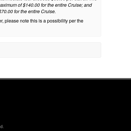
aximum of $140.00 for the entire Cruise; and
0.00 for the entire Cruise.
 please note this is a possibility per the
d.