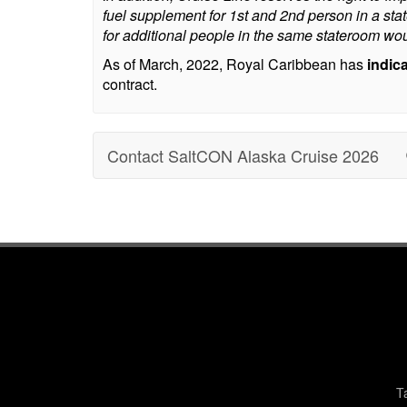
fuel supplement for 1st and 2nd person in a st
for additional people in the same stateroom wou
As of March, 2022, Royal Caribbean has
indic
contract.
Contact SaltCON Alaska Cruise 2026
T