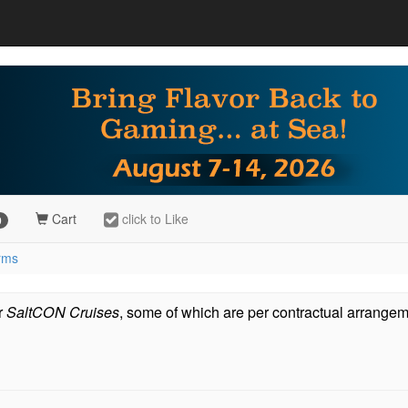
Cart
click to Like
9
erms
or
SaltCON Cruises
, some of which are per contractual arrangem