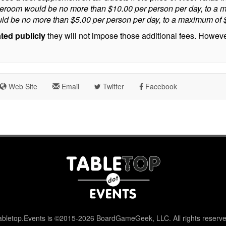
ateroom would be no more than $10.00 per person per day, to a m
ld be no more than $5.00 per person per day, to a maximum of $7
ated publicly
they will not impose those additional fees. However,
Web Site
Email
Twitter
Facebook
abletop.Events is ©2015-2026 BoardGameGeek, LLC. All rights reserve