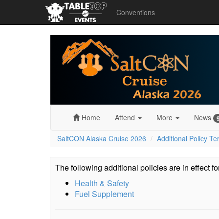
Conventions
SaltCON
Alaska
Cruise
2026
Home
Attend
More
News
SaltCON Alaska Cruise 2026
Additional Policy T
The following additional policies are in effect f
Health & Safety
Fuel Supplement