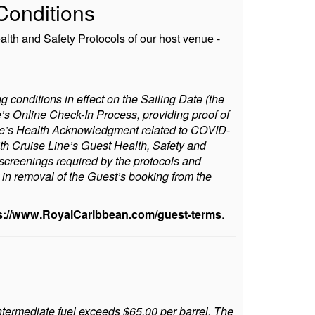
Conditions
alth and Safety Protocols of our host venue -
g conditions in effect on the Sailing Date (the
e’s Online Check-In Process, providing proof of
 Line’s Health Acknowledgment related to COVID-
h Cruise Line’s Guest Health, Safety and
 screenings required by the protocols and
t in removal of the Guest’s booking from the
s://www.RoyalCaribbean.com/guest-terms
.
Intermediate fuel exceeds $65.00 per barrel. The