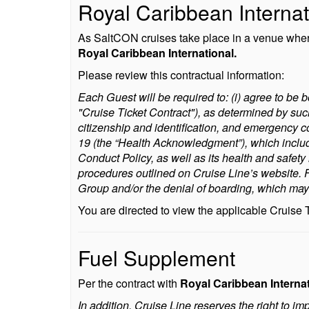
Royal Caribbean Internat
As SaltCON cruises take place in a venue where 
Royal Caribbean International.
Please review this contractual information:
Each Guest will be required to: (i) agree to be b
"Cruise Ticket Contract"), as determined by suc
citizenship and identification, and emergency c
19 (the “Health Acknowledgment”), which inclu
Conduct Policy, as well as its health and safet
procedures outlined on Cruise Line’s website. Fa
Group and/or the denial of boarding, which may r
You are directed to view the applicable Cruise
Fuel Supplement
Per the contract with
Royal Caribbean Interna
In addition, Cruise Line reserves the right to i