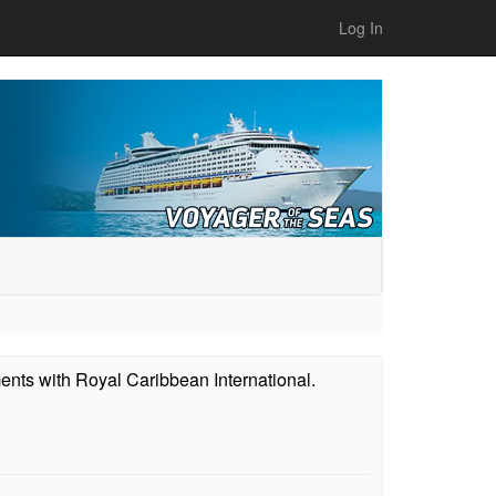
Log In
ents with Royal Caribbean International.