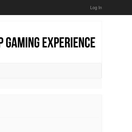
Log In