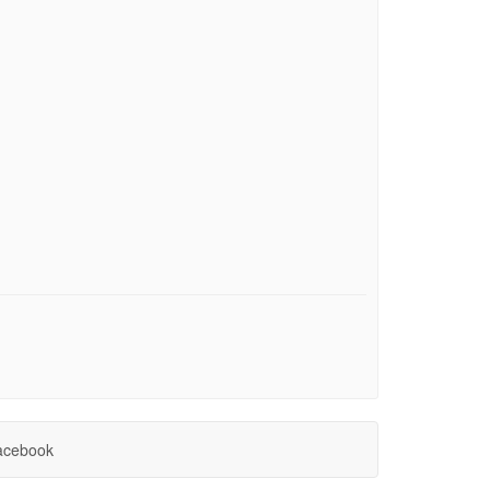
cebook