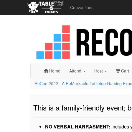
Conventions
ReCon
2022
-
A
ReMarkable
Tabletop
Gaming
Experience
Home
Attend
Host
Cart
ReCon 2022 - A ReMarkable Tabletop Gaming Expe
This is a family-friendly event; b
NO VERBAL HARRASMENT:
includes y