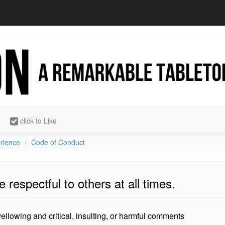
click to Like
rience
Code of Conduct
e respectful to others at all times.
ellowing and critical, insulting, or harmful comments