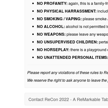
NO PROFANITY:
again, this is a family-f
NO PHYSICAL HARRASSMENT:
includ
NO SMOKING / VAPING:
please smoke /
NO ALCOHOL:
alcohol is not permitted
NO WEAPONS:
please leave any weapons
NO UNSUPERVISED CHILDREN:
perta
NO HORSEPLAY:
there is a playground 
NO UNATTENDED PERSONAL ITEMS
Please report any violations of these rules to 
We reserve the right to ask anyone to leave the 
Contact ReCon 2022 - A ReMarkable Tab