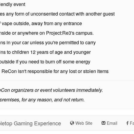
riendly event
es any form of unconsented contact with another guest
 vape outside, away from any entrance
 inside or anywhere on Project:Re3's campus.
 in your car unless you're permitted to carry
ins to children 12 years of age and younger
outside if you need to burn off some energy
:
ReCon isn't responsible for any lost or stolen items
ReCon organizers or event volunteers immediately.
premises, for any reason, and not return.
letop Gaming Experience
Web Site
Email
Fa