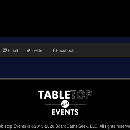
Email
Twitter
Facebook
abletop.Events is ©2015-2026 BoardGameGeek, LLC. All rights reserve