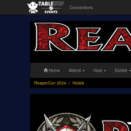
Conventions
ReaperCon
2024
Home
Attend
Host
Exhibit
ReaperCon 2024
Hotels