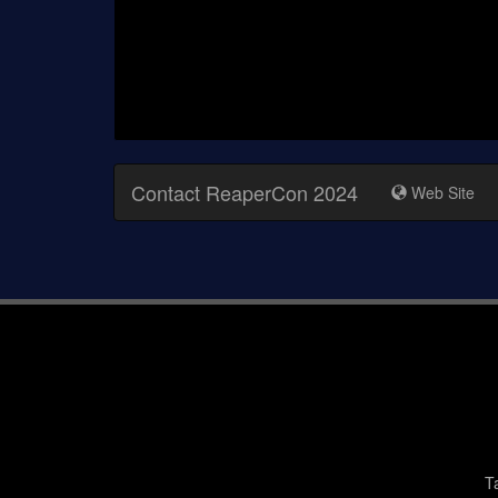
Contact ReaperCon 2024
Web Site
T