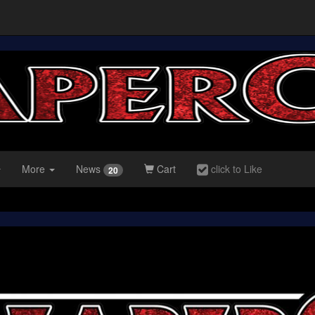
More
News
Cart
click to Like
20