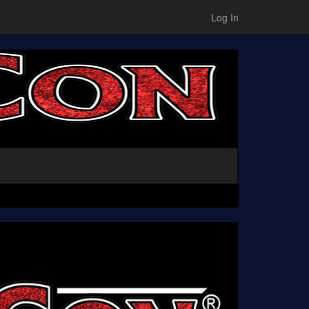
Log In