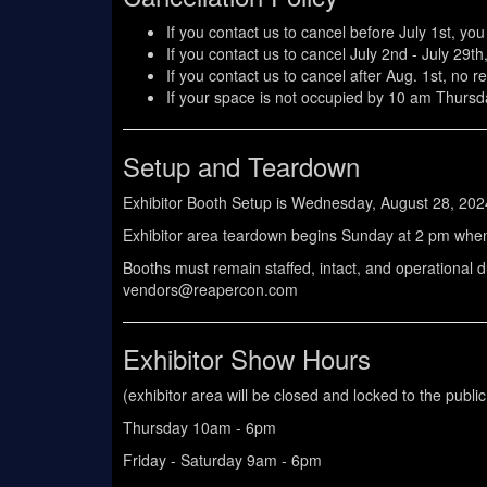
If you contact us to cancel before July 1st, you
If you contact us to cancel July 2nd - July 29th
If you contact us to cancel after Aug. 1st, no re
If your space is not occupied by 10 am Thursd
Setup and Teardown
Exhibitor Booth Setup is Wednesday, August 28, 202
Exhibitor area teardown begins Sunday at 2 pm when
Booths must remain staffed, intact, and operational 
vendors@reapercon.com
Exhibitor Show Hours
(exhibitor area will be closed and locked to the publi
Thursday 10am - 6pm
Friday - Saturday 9am - 6pm