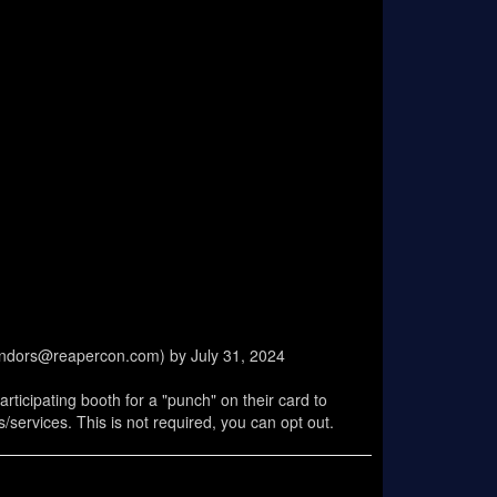
vendors@reapercon.com) by July 31, 2024
ticipating booth for a "punch" on their card to
services. This is not required, you can opt out.