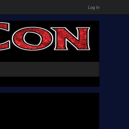
Log In