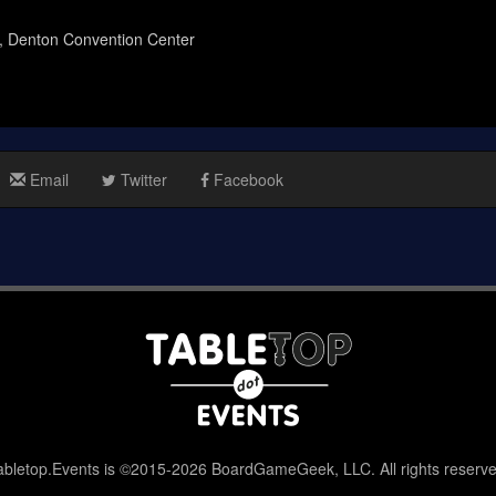
n, Denton Convention Center
Email
Twitter
Facebook
abletop.Events is ©2015-2026 BoardGameGeek, LLC. All rights reserve