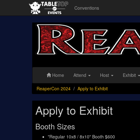
Conventions
ReaperCon
2024
Home
Attend
Host
Exhibit
ReaperCon 2024
Apply to Exhibit
Apply to Exhibit
Booth Sizes
"Regular 10x8 / 8x10" Booth $600