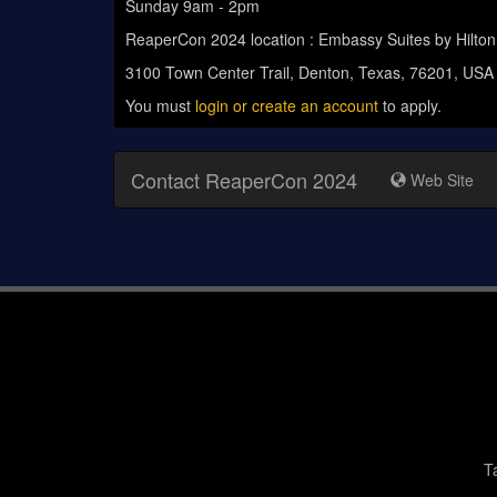
Sunday 9am - 2pm
ReaperCon 2024 location : Embassy Suites by Hilto
3100 Town Center Trail, Denton, Texas, 76201, USA
You must
login or create an account
to apply.
Contact ReaperCon 2024
Web Site
T