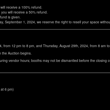
 will receive a 100% refund.
, you will receive a 50% refund.
fund is given.
ay, September 1, 2024, we reserve the right to resell your space witho
4, from 12 pm to 8 pm, and Thursday, August 29th, 2024, from 8 am t
 the Auction begins.
during vendor hours; booths may not be dismantled before the closing 
c at 6 pm)