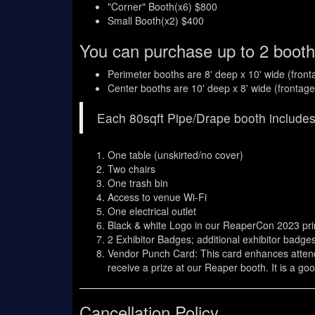
"Corner" Booth(x6) $800
Small Booth(x2) $400
You can purchase up to 2 booth
Perimeter booths are 8' deep x 10' wide (fron
Center booths are 10' deep x 8' wide (frontag
Each 80sqft Pipe/Drape booth includes
One table (unskirted/no cover)
Two chairs
One trash bin
Access to venue Wi-Fi
One electrical outlet
Black & white Logo in our ReaperCon 2023 pr
2 Exhibitor Badges; additional exhibitor badg
Vendor Punch Card: This card enhances attendee
receive a prize at our Reaper booth. It is a g
Cancellation Policy