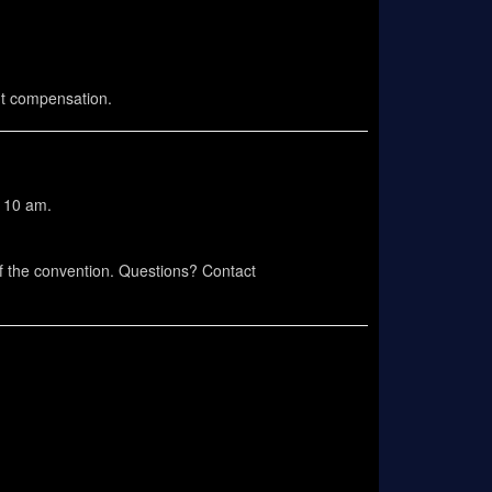
ut compensation.
o 10 am.
of the convention. Questions? Contact