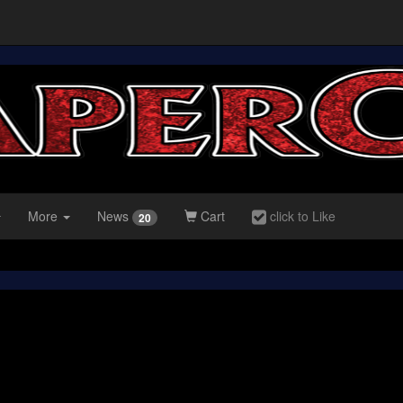
More
News
Cart
click to Like
20