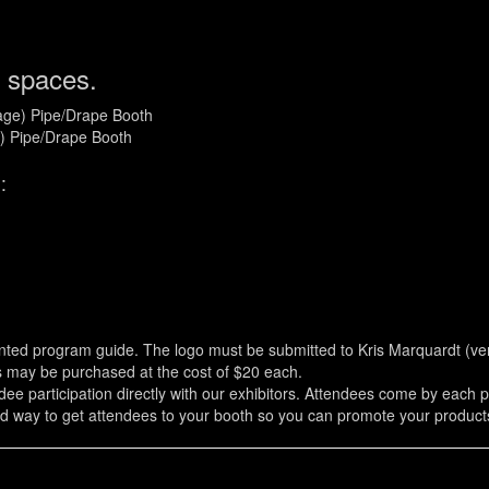
 spaces.
tage) Pipe/Drape Booth
e) Pipe/Drape Booth
:
inted program guide. The logo must be submitted to Kris Marquardt (
es may be purchased at the cost of $20 each.
 participation directly with our exhibitors. Attendees come by each par
ood way to get attendees to your booth so you can promote your products/