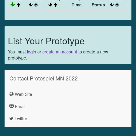
Time
Status
List Your Prototype
You must
login or create an account
to create a new
prototype.
Contact Protospiel MN 2022
Web Site
Email
Twitter