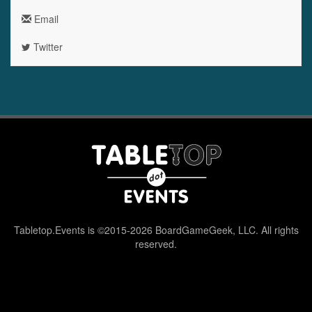
Email
Twitter
Tabletop.Events is ©2015-2026 BoardGameGeek, LLC. All rights
reserved.