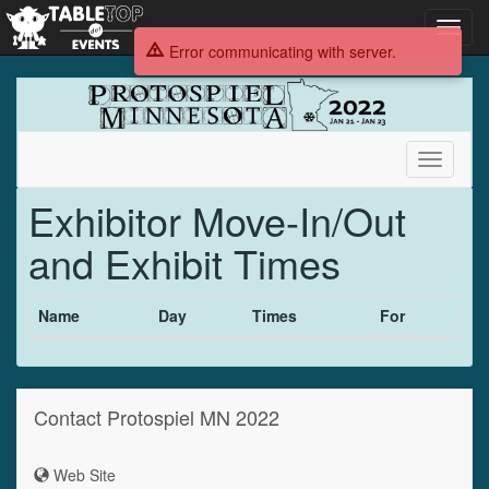
Toggl
navig
Error communicating with server.
Protospiel
MN
2022
Toggle
navigati
Exhibitor Move-In/Out
and Exhibit Times
Name
Day
Times
For
Contact Protospiel MN 2022
Web Site