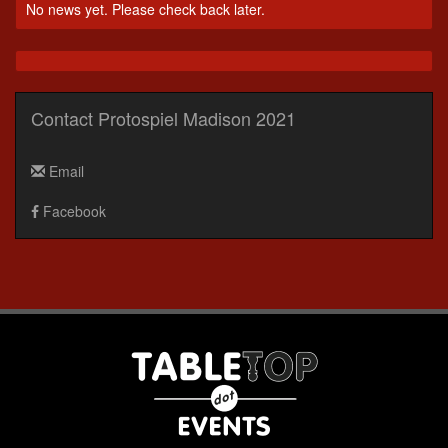
No news yet. Please check back later.
Contact Protospiel Madison 2021
Email
Facebook