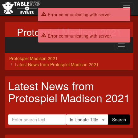
Toggl
navig
Error communicating with server.
Protospiel Madison 2021
Error communicating with server.
Toggle
navigati
Protospiel Madison 2021
Latest News from Protospiel Madison 2021
Latest News from
Protospiel Madison 2021
in Update Title
Search