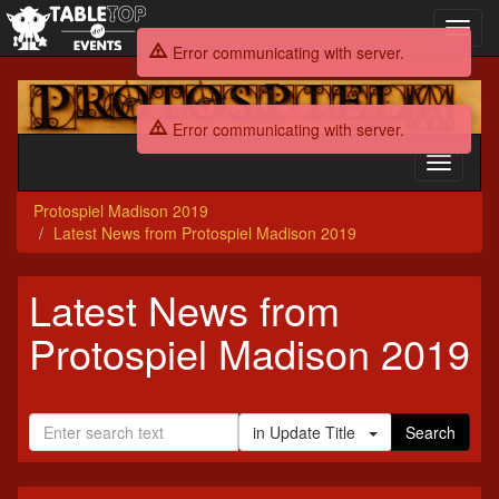
Toggl
navig
Error communicating with server.
Protospiel
Madison
Error communicating with server.
2019
Toggle
navigati
Protospiel Madison 2019
Latest News from Protospiel Madison 2019
Latest News from
Protospiel Madison 2019
in Update Title
Search