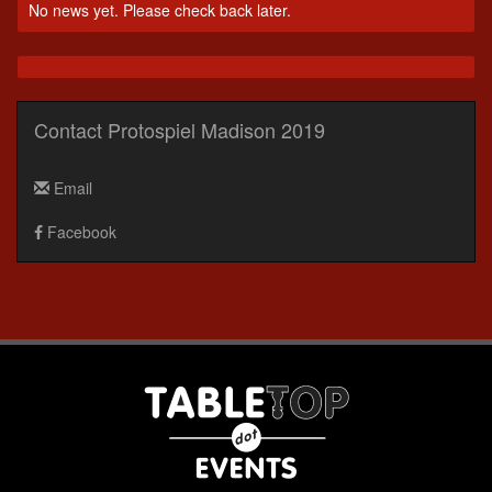
No news yet. Please check back later.
Contact Protospiel Madison 2019
Email
Facebook