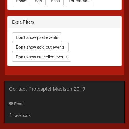
Hosts
Age
Price
Tournament
Extra Filters
Don't show past events
Don't show sold out events
Don't show cancelled events
Contact Protospiel Madison 2019
Email
Facebook