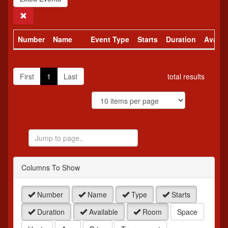
Search
Number
Name
Event Type
Starts
Duration
Availa
First
1
Last
total results
Jump
to
Page
Columns To Show
Number
Name
Type
Starts
Duration
Available
Room
Space