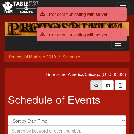
Toggl
navig
Error communicating with server.
Protospiel
Madison
Error communicating with server.
2019
Toggle
navigati
Protospiel Madison 2019
Schedule
Time zone: America/Chicago (UTC -05:00)
Schedule of Events
Sort
By
Search