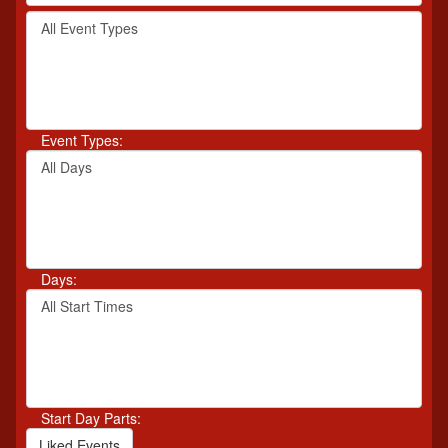
by
Filter
keyword
By
or
Event
event
Type
number.
Event Types:
Filter
By
Day
Days:
Filter
By
Start
Time
Start Day Parts:
Liked Events