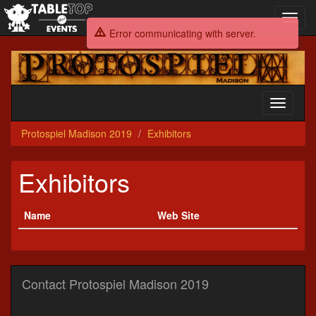
Toggl
navig
Error communicating with server.
Protospiel
Madison
2019
Toggle
navigati
Protospiel Madison 2019
Exhibitors
Exhibitors
Name
Web Site
Contact Protospiel Madison 2019