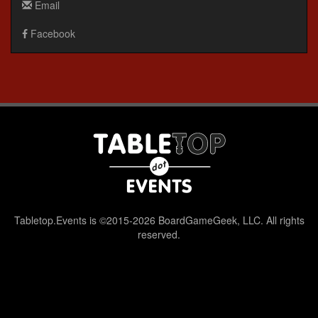
Email
Facebook
Tabletop.Events is ©2015-2026 BoardGameGeek, LLC. All rights
reserved.