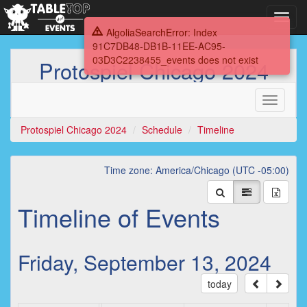
Toggl
navig
AlgoliaSearchError: Index
91C7DB48-DB1B-11EE-AC95-
03D3C2238455_events does not exist
Protospiel Chicago 2024
Toggle
navigati
Protospiel Chicago 2024
Schedule
Timeline
Time zone: America/Chicago (UTC -05:00)
Timeline of Events
Friday, September 13, 2024
today