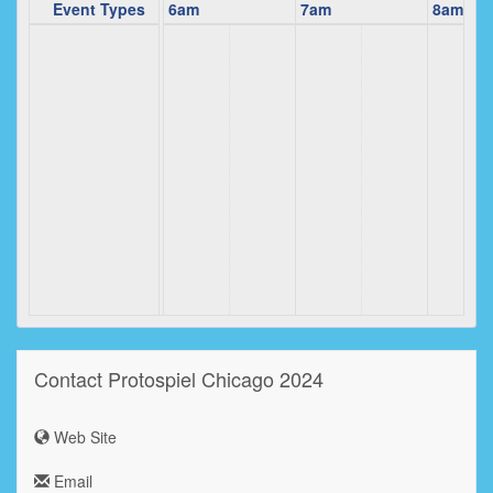
5am
Event Types
6am
7am
8am
Contact Protospiel Chicago 2024
Web Site
Email