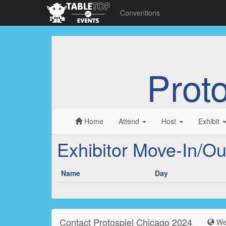
Conventions
Prot
Home
Attend
Host
Exhibit
Exhibitor Move-In/Ou
Name
Day
Contact Protospiel Chicago 2024
Web