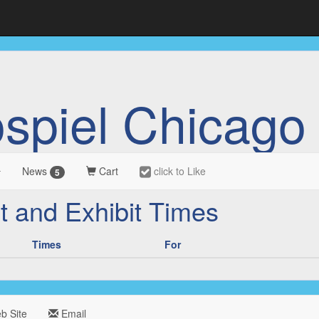
ospiel Chicago
News
Cart
click to Like
5
t and Exhibit Times
Times
For
 Site
Email