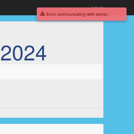
Log In
Error communicating with server.
 2024