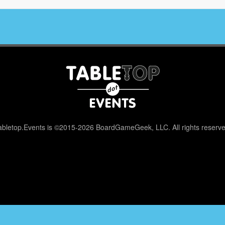
abletop.Events is ©2015-2026 BoardGameGeek, LLC. All rights reserve